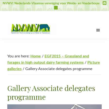
Skip
Skip
Skip
NVWV: Nederlands-Vlaamse vereniging voor Weide- en Voederbouw
to
to
to
main
primary
footer
content
sidebar
NVWV
Nederlands-
Vlaamse
vereniging
You are here:
Home
/
EGF2015 – Grassland and
voor
forages in high output dairy farming systems
/
Picture
Weide-
galleries
/
Gallery Associate delegates programme
en
Voederbouw
Gallery Associate delegates
programme