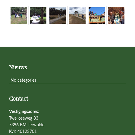
Primary
Sidebar
Footer
Nieuws
No categories
Contact
Vestigingsadres
:
Twelloseweg 83
7396 BM Terwolde
KvK 40123701