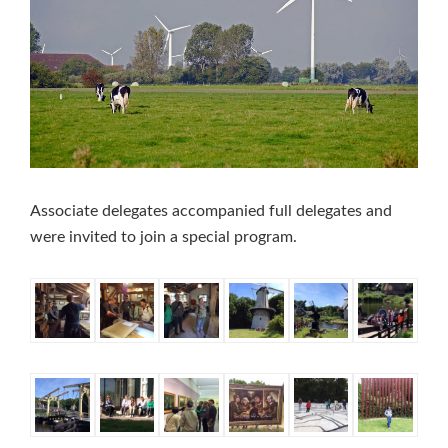
Associate delegates accompanied full delegates and
were invited to join a special program.