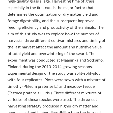
high-quality grass silage. Harvesting time of grass,
especially in the first cut, is the major factor that
determines the optimization of dry matter yield and
forage digestibility, and the subsequent improved
feeding efficiency and productivity of the animals. The
aim of this study was to explore how the number of
harvests, three different cultivar mixtures and timing of
the last harvest affect the amount and nutritive value
of total yield and overwintering of the sward. The
experiment was conducted at Maaninka and Sotkamo,
Finland, during the 2013-2014 growing seasons.
Experimental design of the study was split-split-plot
with four replicates. Plots were sown with a mixture of
timothy (Phleum pratense L.) and meadow fescue
(Festuca pratensis Huds.). Three different mixtures of
varieties of these species were used. The three-cut
harvesting strategy produced higher dry matter and
energy yield and higher digestibility than the two-cut