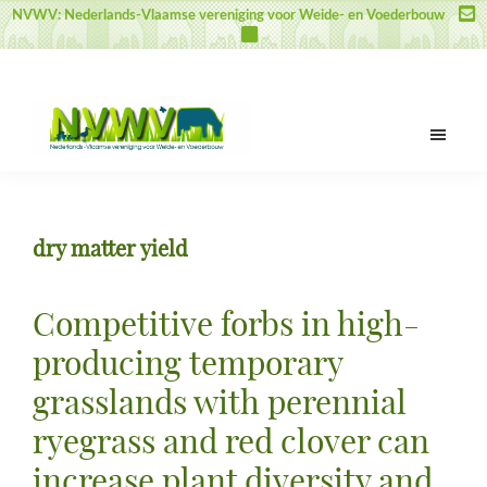
Door
Spring
Spring
NVWV: Nederlands-Vlaamse vereniging voor Weide- en Voederbouw
naar
naar
naar
de
de
de
hoofd
eerste
voettekst
inhoud
sidebar
NVWV
Nederlands-
Vlaamse
vereniging
dry matter yield
voor
Weide-
en
Competitive forbs in high-
Voederbouw
producing temporary
grasslands with perennial
ryegrass and red clover can
increase plant diversity and