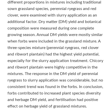
different proportions in mixtures including traditional
sown grassland species, perennial ryegrass and red
clover, were examined with slurry application as an
additional factor. Dry matter (DM) yield and botanical
composition were measured during one complete
growing season. Annual DM yields were mostly similar
when forbs were included in the grassland mixture. A
three-species mixture (perennial ryegrass, red clover
and ribwort plantain) had the highest yield potential,
especially for the slurry application treatment. Chicory
and ribwort plantain were highly competitive in the
mixtures. The response in the DM yield of perennial
ryegrass to slurry application was considerable, but no
consistent trend was found in the forbs. In conclusion,
forbs contributed to increased plant species diversity
and herbage DM yield, and fertilisation had positive
effect on herbage yield of grassland mixtures.