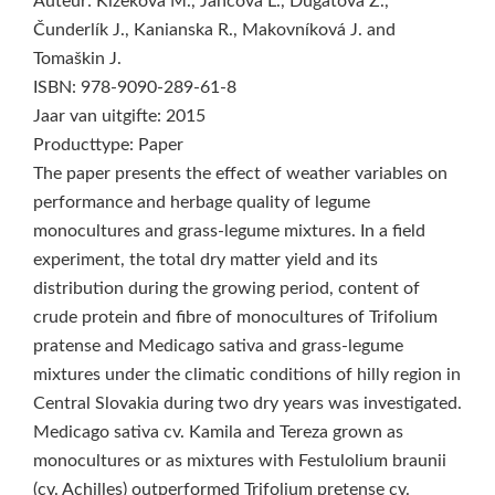
Auteur: Kizeková M., Jančová Ľ., Dugátová Z.,
Čunderlík J., Kanianska R., Makovníková J. and
Tomaškin J.
ISBN: 978-9090-289-61-8
Jaar van uitgifte: 2015
Producttype: Paper
The paper presents the effect of weather variables on
performance and herbage quality of legume
monocultures and grass-legume mixtures. In a field
experiment, the total dry matter yield and its
distribution during the growing period, content of
crude protein and fibre of monocultures of Trifolium
pratense and Medicago sativa and grass-legume
mixtures under the climatic conditions of hilly region in
Central Slovakia during two dry years was investigated.
Medicago sativa cv. Kamila and Tereza grown as
monocultures or as mixtures with Festulolium braunii
(cv. Achilles) outperformed Trifolium pretense cv.