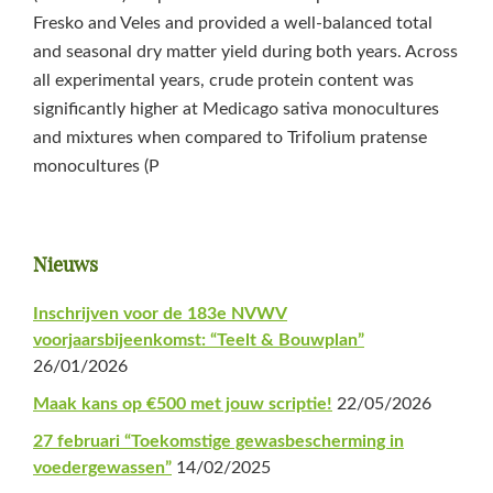
Fresko and Veles and provided a well-balanced total
and seasonal dry matter yield during both years. Across
all experimental years, crude protein content was
significantly higher at Medicago sativa monocultures
and mixtures when compared to Trifolium pratense
monocultures (P
Primaire
Nieuws
Sidebar
Inschrijven voor de 183e NVWV
voorjaarsbijeenkomst: “Teelt & Bouwplan”
26/01/2026
Maak kans op €500 met jouw scriptie!
22/05/2026
27 februari “Toekomstige gewasbescherming in
voedergewassen”
14/02/2025