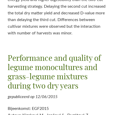
harvesting strategy. Delaying the second cut increased
the total dry matter yield and decreased D-value more
than delaying the third cut. Differences between
cultivar mixtures were observed but the interaction
with number of harvests was minor.
Performance and quality of
legume monocultures and
grass-legume mixtures
during two dry years
gepubliceerd op
12/06/2015
Bijeenkomst: EGF2015