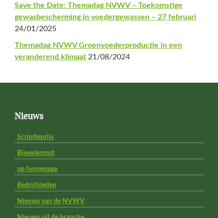
Save the Date: Themadag NVWV – Toekomstige
gewasbescherming in voedergewassen – 27 februari
24/01/2025
Themadag NVWV Groenvoederproductie in een
veranderend klimaat
21/08/2024
Footer
Nieuws
Scriptieprijs
Bijeenkomst
op homepage
Bedrijfsleden
Nieuws van de NVWV
Nieuws uit de branche