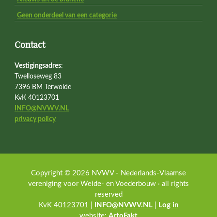
Geen onderdeel van een categorie
Contact
Vestigingsadres
:
Twelloseweg 83
7396 BM Terwolde
KvK 40123701
INFO@NVWV.NL
privacy policy
Copyright © 2026 NVWV - Nederlands-Vlaamse
vereniging voor Weide- en Voederbouw · all rights
reserved
KvK 40123701 |
INFO@NVWV.NL
|
Log in
website:
ArtoFakt