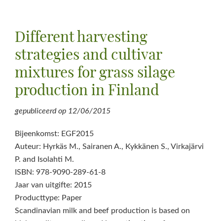
Different harvesting
strategies and cultivar
mixtures for grass silage
production in Finland
gepubliceerd op
12/06/2015
Bijeenkomst: EGF2015
Auteur: Hyrkäs M., Sairanen A., Kykkänen S., Virkajärvi
P. and Isolahti M.
ISBN: 978-9090-289-61-8
Jaar van uitgifte: 2015
Producttype: Paper
Scandinavian milk and beef production is based on