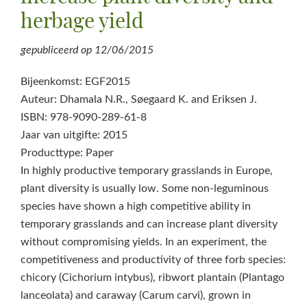
herbage yield
gepubliceerd op
12/06/2015
Bijeenkomst: EGF2015
Auteur: Dhamala N.R., Søegaard K. and Eriksen J.
ISBN: 978-9090-289-61-8
Jaar van uitgifte: 2015
Producttype: Paper
In highly productive temporary grasslands in Europe,
plant diversity is usually low. Some non-leguminous
species have shown a high competitive ability in
temporary grasslands and can increase plant diversity
without compromising yields. In an experiment, the
competitiveness and productivity of three forb species:
chicory (Cichorium intybus), ribwort plantain (Plantago
lanceolata) and caraway (Carum carvi), grown in