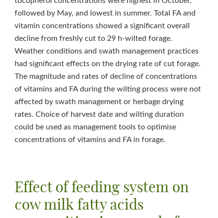
tocopherol concentrations were highest in October,
followed by May, and lowest in summer. Total FA and
vitamin concentrations showed a significant overall
decline from freshly cut to 29 h-wilted forage.
Weather conditions and swath management practices
had significant effects on the drying rate of cut forage.
The magnitude and rates of decline of concentrations
of vitamins and FA during the wilting process were not
affected by swath management or herbage drying
rates. Choice of harvest date and wilting duration
could be used as management tools to optimise
concentrations of vitamins and FA in forage.
Effect of feeding system on
cow milk fatty acids