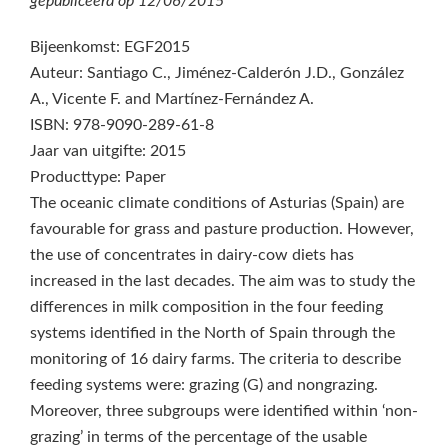
gepubliceerd op
12/06/2015
Bijeenkomst: EGF2015
Auteur: Santiago C., Jiménez-Calderón J.D., González
A., Vicente F. and Martínez-Fernández A.
ISBN: 978-9090-289-61-8
Jaar van uitgifte: 2015
Producttype: Paper
The oceanic climate conditions of Asturias (Spain) are
favourable for grass and pasture production. However,
the use of concentrates in dairy-cow diets has
increased in the last decades. The aim was to study the
differences in milk composition in the four feeding
systems identified in the North of Spain through the
monitoring of 16 dairy farms. The criteria to describe
feeding systems were: grazing (G) and nongrazing.
Moreover, three subgroups were identified within ‘non-
grazing’ in terms of the percentage of the usable