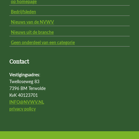
op homepage
Bedrijfsleden
Nieuws van de NVWV
Nieuws uit de branche
Geen onderdeel van een categorie
Contact
Vestigingsadres
:
Twelloseweg 83
7396 BM Terwolde
KvK 40123701
INFO@NVWV.NL
privacy policy