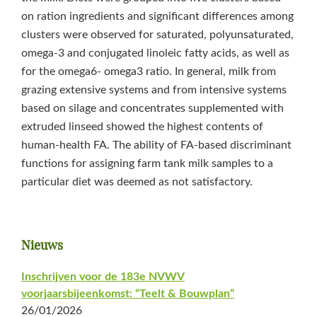
on ration ingredients and significant differences among
clusters were observed for saturated, polyunsaturated,
omega-3 and conjugated linoleic fatty acids, as well as
for the omega6- omega3 ratio. In general, milk from
grazing extensive systems and from intensive systems
based on silage and concentrates supplemented with
extruded linseed showed the highest contents of
human-health FA. The ability of FA-based discriminant
functions for assigning farm tank milk samples to a
particular diet was deemed as not satisfactory.
Primaire
Nieuws
Sidebar
Inschrijven voor de 183e NVWV
voorjaarsbijeenkomst: “Teelt & Bouwplan”
26/01/2026