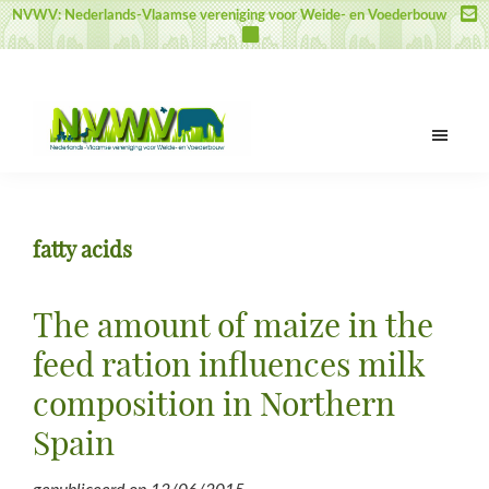
Door
Spring
Spring
NVWV: Nederlands-Vlaamse vereniging voor Weide- en Voederbouw
naar
naar
naar
de
de
de
hoofd
eerste
voettekst
inhoud
sidebar
NVWV
Nederlands-
Vlaamse
vereniging
fatty acids
voor
Weide-
en
The amount of maize in the
Voederbouw
feed ration influences milk
composition in Northern
Spain