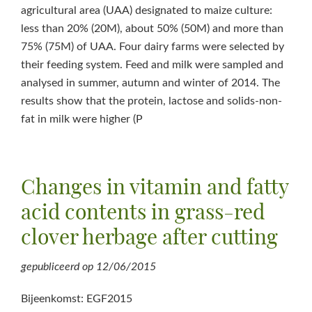
agricultural area (UAA) designated to maize culture:
less than 20% (20M), about 50% (50M) and more than
75% (75M) of UAA. Four dairy farms were selected by
their feeding system. Feed and milk were sampled and
analysed in summer, autumn and winter of 2014. The
results show that the protein, lactose and solids-non-
fat in milk were higher (P
Changes in vitamin and fatty
acid contents in grass-red
clover herbage after cutting
gepubliceerd op
12/06/2015
Bijeenkomst: EGF2015