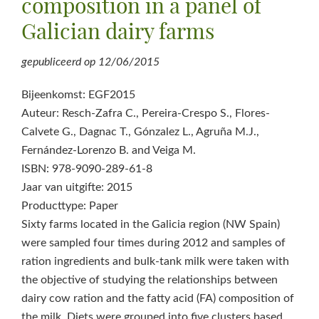
composition in a panel of
Galician dairy farms
gepubliceerd op
12/06/2015
Bijeenkomst: EGF2015
Auteur: Resch-Zafra C., Pereira-Crespo S., Flores-
Calvete G., Dagnac T., Gónzalez L., Agruña M.J.,
Fernández-Lorenzo B. and Veiga M.
ISBN: 978-9090-289-61-8
Jaar van uitgifte: 2015
Producttype: Paper
Sixty farms located in the Galicia region (NW Spain)
were sampled four times during 2012 and samples of
ration ingredients and bulk-tank milk were taken with
the objective of studying the relationships between
dairy cow ration and the fatty acid (FA) composition of
the milk. Diets were grouped into five clusters based