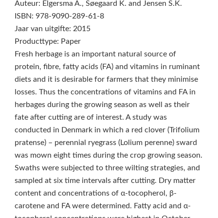
Auteur: Elgersma A., Søegaard K. and Jensen S.K.
ISBN: 978-9090-289-61-8
Jaar van uitgifte: 2015
Producttype: Paper
Fresh herbage is an important natural source of
protein, fibre, fatty acids (FA) and vitamins in ruminant
diets and it is desirable for farmers that they minimise
losses. Thus the concentrations of vitamins and FA in
herbages during the growing season as well as their
fate after cutting are of interest. A study was
conducted in Denmark in which a red clover (Trifolium
pratense) – perennial ryegrass (Lolium perenne) sward
was mown eight times during the crop growing season.
Swaths were subjected to three wilting strategies, and
sampled at six time intervals after cutting. Dry matter
content and concentrations of α-tocopherol, β-
carotene and FA were determined. Fatty acid and α-