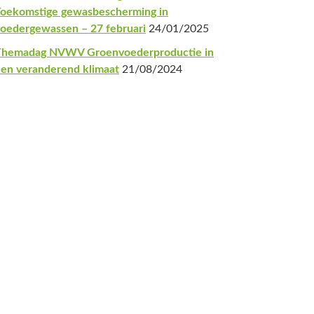
oekomstige gewasbescherming in
oedergewassen – 27 februari
24/01/2025
Themadag NVWV Groenvoederproductie in
en veranderend klimaat
21/08/2024