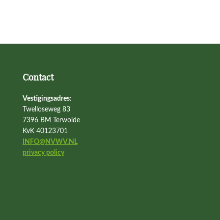
Contact
Vestigingsadres
:
Twelloseweg 83
7396 BM Terwolde
KvK 40123701
INFO@NVWV.NL
privacy policy