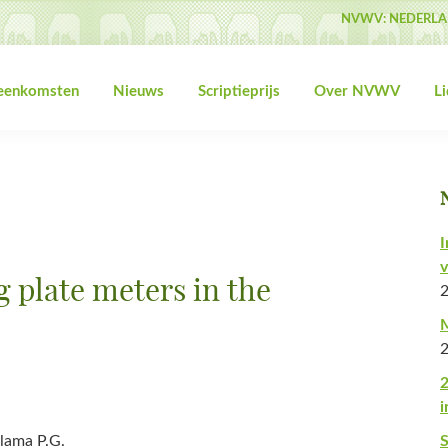
NVWV: NEDERLA
jeenkomsten
Nieuws
Scriptieprijs
Over NVWV
L
I
v
ng plate meters in the
M
2
i
lama P.G.