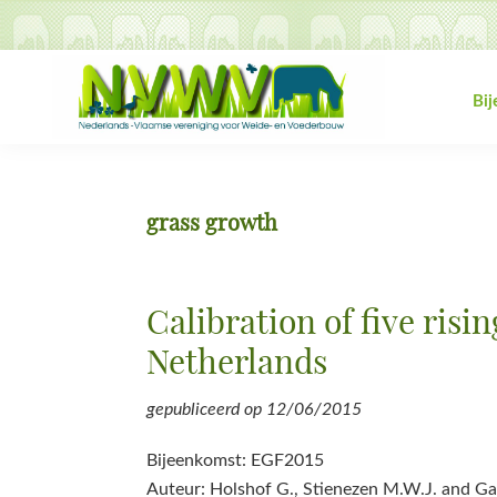
Spring
Door
Spring
Spring
naar
naar
naar
naar
de
de
de
de
hoofdnavigatie
hoofd
eerste
voettekst
Bi
inhoud
sidebar
NVWV
Nederlands-
Vlaamse
vereniging
grass growth
voor
Weide-
en
Calibration of five risi
Voederbouw
Netherlands
gepubliceerd op
12/06/2015
Bijeenkomst: EGF2015
Auteur: Holshof G., Stienezen M.W.J. and Ga