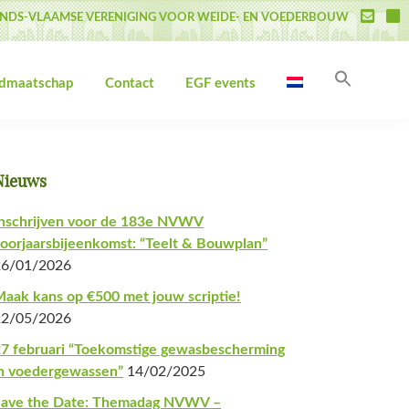
NDS-VLAAMSE VERENIGING VOOR WEIDE- EN VOEDERBOUW
Zoek
idmaatschap
Contact
EGF events
naar:
Zoekk
Primaire
Nieuws
Sidebar
nschrijven voor de 183e NVWV
oorjaarsbijeenkomst: “Teelt & Bouwplan”
26/01/2026
aak kans op €500 met jouw scriptie!
22/05/2026
7 februari “Toekomstige gewasbescherming
n voedergewassen”
14/02/2025
Save the Date: Themadag NVWV –