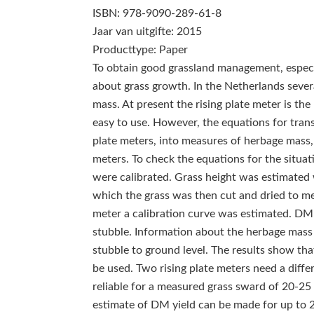
ISBN: 978-9090-289-61-8
Jaar van uitgifte: 2015
Producttype: Paper
To obtain good grassland management, especia
about grass growth. In the Netherlands seve
mass. At present the rising plate meter is the
easy to use. However, the equations for trans
plate meters, into measures of herbage mass,
meters. To check the equations for the situat
were calibrated. Grass height was estimated w
which the grass was then cut and dried to mea
meter a calibration curve was estimated. DM
stubble. Information about the herbage mass 
stubble to ground level. The results show tha
be used. Two rising plate meters need a differ
reliable for a measured grass sward of 20-25
estimate of DM yield can be made for up to 