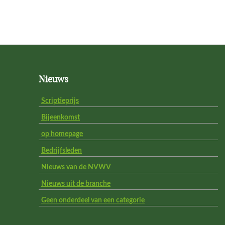
Footer
Nieuws
Scriptieprijs
Bijeenkomst
op homepage
Bedrijfsleden
Nieuws van de NVWV
Nieuws uit de branche
Geen onderdeel van een categorie