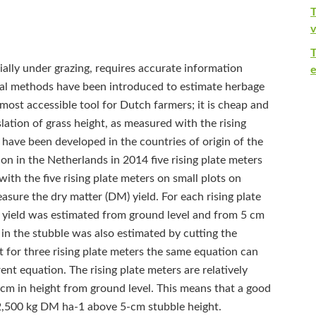
T
v
lly under grazing, requires accurate information
e
ral methods have been introduced to estimate herbage
 most accessible tool for Dutch farmers; it is cheap and
lation of grass height, as measured with the rising
 have been developed in the countries of origin of the
ion in the Netherlands in 2014 five rising plate meters
ith the five rising plate meters on small plots on
sure the dry matter (DM) yield. For each rising plate
 yield was estimated from ground level and from 5 cm
in the stubble was also estimated by cutting the
t for three rising plate meters the same equation can
ent equation. The rising plate meters are relatively
 cm in height from ground level. This means that a good
2,500 kg DM ha‑1 above 5-cm stubble height.