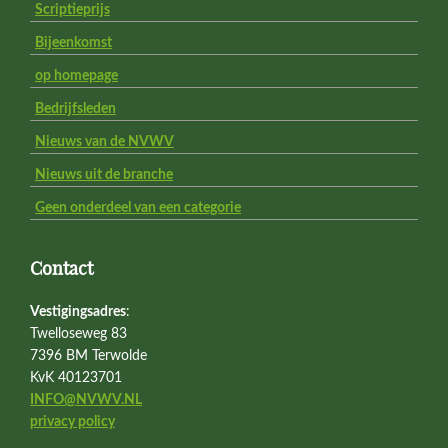
Scriptieprijs
Bijeenkomst
op homepage
Bedrijfsleden
Nieuws van de NVWV
Nieuws uit de branche
Geen onderdeel van een categorie
Contact
Vestigingsadres
:
Twelloseweg 83
7396 BM Terwolde
KvK 40123701
INFO@NVWV.NL
privacy policy