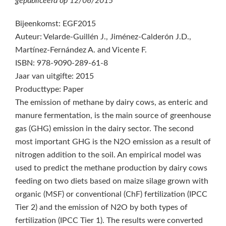
gepubliceerd op
12/06/2015
Bijeenkomst: EGF2015
Auteur: Velarde-Guillén J., Jiménez-Calderón J.D.,
Martínez-Fernández A. and Vicente F.
ISBN: 978-9090-289-61-8
Jaar van uitgifte: 2015
Producttype: Paper
The emission of methane by dairy cows, as enteric and
manure fermentation, is the main source of greenhouse
gas (GHG) emission in the dairy sector. The second
most important GHG is the N2O emission as a result of
nitrogen addition to the soil. An empirical model was
used to predict the methane production by dairy cows
feeding on two diets based on maize silage grown with
organic (MSF) or conventional (ChF) fertilization (IPCC
Tier 2) and the emission of N2O by both types of
fertilization (IPCC Tier 1). The results were converted