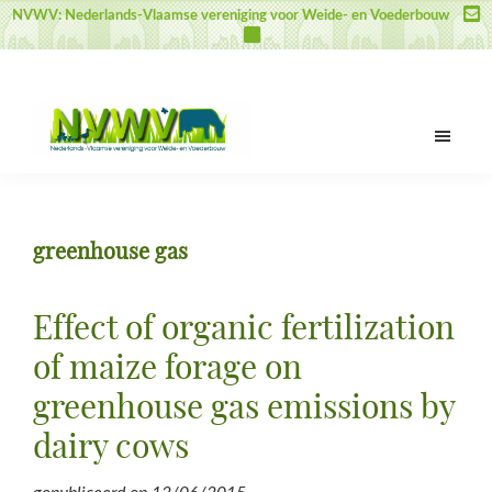
Door
Spring
Spring
NVWV: Nederlands-Vlaamse vereniging voor Weide- en Voederbouw
naar
naar
naar
de
de
de
hoofd
eerste
voettekst
inhoud
sidebar
NVWV
Nederlands-
Vlaamse
vereniging
greenhouse gas
voor
Weide-
en
Effect of organic fertilization
Voederbouw
of maize forage on
greenhouse gas emissions by
dairy cows