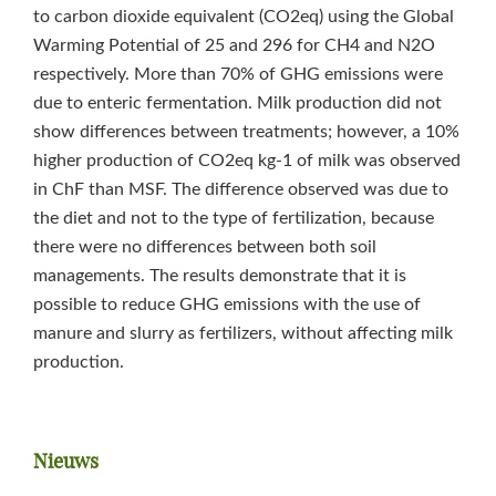
to carbon dioxide equivalent (CO2eq) using the Global
Warming Potential of 25 and 296 for CH4 and N2O
respectively. More than 70% of GHG emissions were
due to enteric fermentation. Milk production did not
show differences between treatments; however, a 10%
higher production of CO2eq kg‑1 of milk was observed
in ChF than MSF. The difference observed was due to
the diet and not to the type of fertilization, because
there were no differences between both soil
managements. The results demonstrate that it is
possible to reduce GHG emissions with the use of
manure and slurry as fertilizers, without affecting milk
production.
Primaire
Nieuws