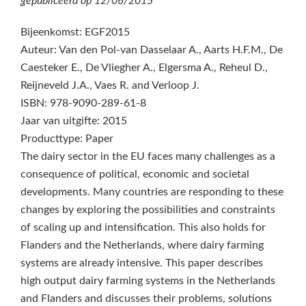
gepubliceerd op
12/06/2015
Bijeenkomst: EGF2015
Auteur: Van den Pol-van Dasselaar A., Aarts H.F.M., De
Caesteker E., De Vliegher A., Elgersma A., Reheul D.,
Reijneveld J.A., Vaes R. and Verloop J.
ISBN: 978-9090-289-61-8
Jaar van uitgifte: 2015
Producttype: Paper
The dairy sector in the EU faces many challenges as a
consequence of political, economic and societal
developments. Many countries are responding to these
changes by exploring the possibilities and constraints
of scaling up and intensification. This also holds for
Flanders and the Netherlands, where dairy farming
systems are already intensive. This paper describes
high output dairy farming systems in the Netherlands
and Flanders and discusses their problems, solutions