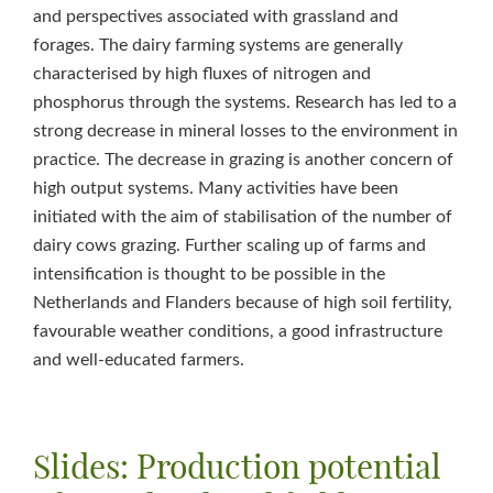
and perspectives associated with grassland and
forages. The dairy farming systems are generally
characterised by high fluxes of nitrogen and
phosphorus through the systems. Research has led to a
strong decrease in mineral losses to the environment in
practice. The decrease in grazing is another concern of
high output systems. Many activities have been
initiated with the aim of stabilisation of the number of
dairy cows grazing. Further scaling up of farms and
intensification is thought to be possible in the
Netherlands and Flanders because of high soil fertility,
favourable weather conditions, a good infrastructure
and well-educated farmers.
Slides: Production potential