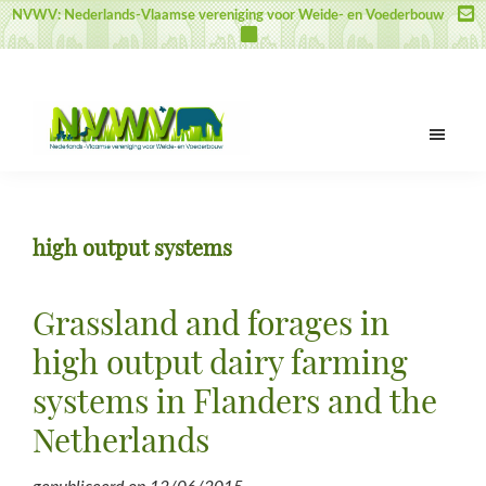
Door
Spring
Spring
NVWV: Nederlands-Vlaamse vereniging voor Weide- en Voederbouw
naar
naar
naar
de
de
de
hoofd
eerste
voettekst
inhoud
sidebar
NVWV
Nederlands-
Vlaamse
vereniging
high output systems
voor
Weide-
en
Grassland and forages in
Voederbouw
high output dairy farming
systems in Flanders and the
Netherlands