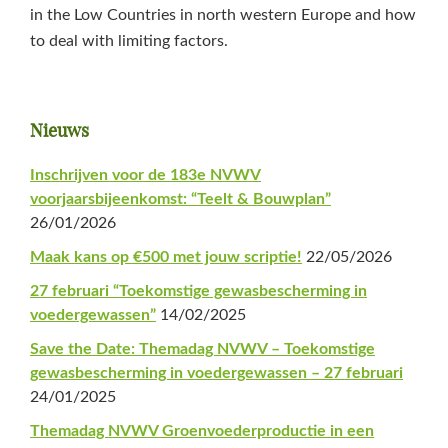
in the Low Countries in north western Europe and how
to deal with limiting factors.
Primaire
Nieuws
Sidebar
Inschrijven voor de 183e NVWV
voorjaarsbijeenkomst: “Teelt & Bouwplan”
26/01/2026
Maak kans op €500 met jouw scriptie!
22/05/2026
27 februari “Toekomstige gewasbescherming in
voedergewassen”
14/02/2025
Save the Date: Themadag NVWV – Toekomstige
gewasbescherming in voedergewassen – 27 februari
24/01/2025
Themadag NVWV Groenvoederproductie in een