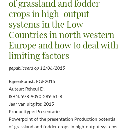
of grassland and fodder
crops in high-output
systems in the Low
Countries in north western
Europe and how to deal with
limiting factors
gepubliceerd op
12/06/2015
Bijeenkomst: EGF2015
Auteur: Reheul D.
ISBN: 978-9090-289-61-8
Jaar van uitgifte: 2015
Producttype: Presentatie
Powerpoint of the presentation Production potential
of grassland and fodder crops in high-output systems