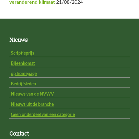
veranderend klimaat
21/08/2024
Footer
Nieuws
Scriptieprijs
Bijeenkomst
op homepage
Bedrijfsleden
Nieuws van de NVWV
Nieuws uit de branche
Geen onderdeel van een categorie
Contact