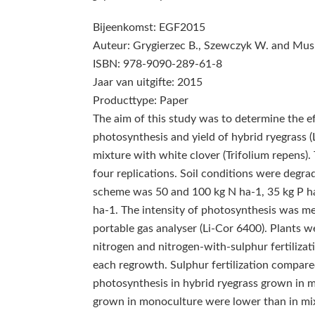
Bijeenkomst: EGF2015
Auteur: Grygierzec B., Szewczyk W. and Musi
ISBN: 978-9090-289-61-8
Jaar van uitgifte: 2015
Producttype: Paper
The aim of this study was to determine the eff
photosynthesis and yield of hybrid ryegrass
mixture with white clover (Trifolium repens).
four replications. Soil conditions were degr
scheme was 50 and 100 kg N ha‑1, 35 kg P ha‑
ha‑1. The intensity of photosynthesis was me
portable gas analyser (Li-Cor 6400). Plants
nitrogen and nitrogen-with-sulphur fertilizat
each regrowth. Sulphur fertilization compared
photosynthesis in hybrid ryegrass grown in mo
grown in monoculture were lower than in mixt