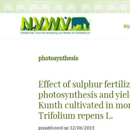
Spring
Door
Spring
Spring
naar
naar
naar
naar
de
de
de
de
hoofdnavigatie
hoofd
eerste
voettekst
Bi
inhoud
sidebar
NVWV
Nederlands-
Vlaamse
vereniging
photosynthesis
voor
Weide-
en
Effect of sulphur fertili
Voederbouw
photosynthesis and yie
Kunth cultivated in mo
Trifolium repens L.
gepubliceerd op
12/06/2015