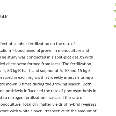
T
v
ał K.
e
ect of sulphur fertilization on the rate of
 (Lolium × boucheanum) grown in monoculture and
 The study was conducted in a split-plot design with
aded chernozem formed from loess. The fertilization
1, 83 kg K ha‑1, and sulphur at 5, 10 and 15 kg S
asured in each regrowth at weekly intervals using a
 were mown 3 times during the growing season. Both
ion positively influenced the rate of photosynthesis in
 to nitrogen fertilization increased the rate of
noculture. Total dry matter yields of hybrid ryegrass
ure with white clover, irrespective of the amount of