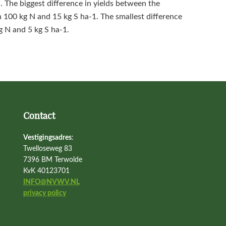
n. The biggest difference in yields between the
100 kg N and 15 kg S ha‑1. The smallest difference
g N and 5 kg S ha‑1.
Contact
Vestigingsadres
:
Twelloseweg 83
7396 BM Terwolde
KvK 40123701
INFO@NVWV.NL
privacy policy