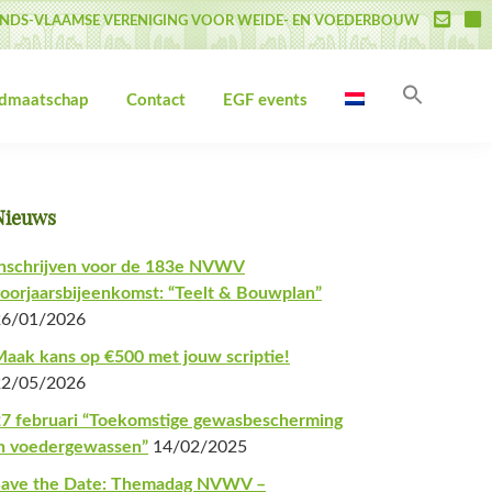
NDS-VLAAMSE VERENIGING VOOR WEIDE- EN VOEDERBOUW
Zoek
idmaatschap
Contact
EGF events
naar:
Zoekk
Primaire
Nieuws
Sidebar
nschrijven voor de 183e NVWV
oorjaarsbijeenkomst: “Teelt & Bouwplan”
26/01/2026
aak kans op €500 met jouw scriptie!
22/05/2026
7 februari “Toekomstige gewasbescherming
n voedergewassen”
14/02/2025
Save the Date: Themadag NVWV –