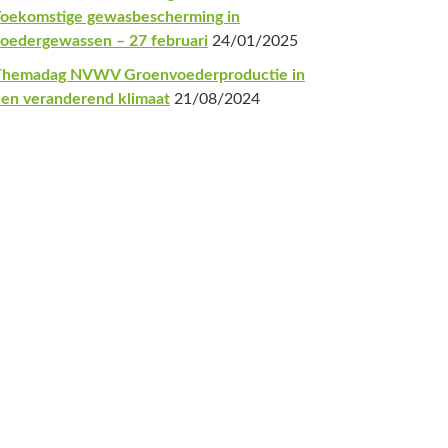
oekomstige gewasbescherming in
oedergewassen – 27 februari
24/01/2025
Themadag NVWV Groenvoederproductie in
en veranderend klimaat
21/08/2024