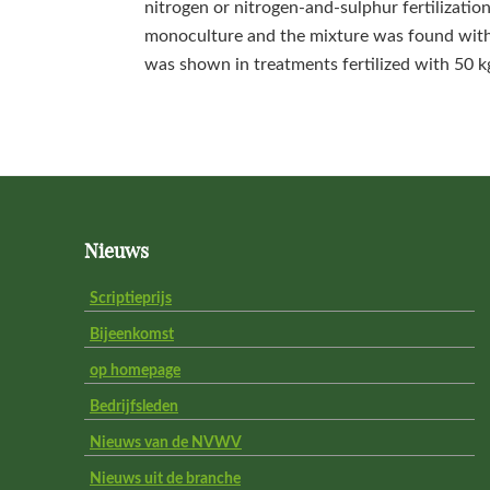
nitrogen or nitrogen-and-sulphur fertilizatio
monoculture and the mixture was found with 
was shown in treatments fertilized with 50 k
Footer
Nieuws
Scriptieprijs
Bijeenkomst
op homepage
Bedrijfsleden
Nieuws van de NVWV
Nieuws uit de branche