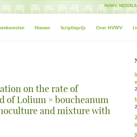
NVWV: NEDERLA
jeenkomsten
Nieuws
Scriptieprijs
Over NVWV
L
I
v
zation on the rate of
ld of Lolium × boucheanum
M
noculture and mixture with
2
i