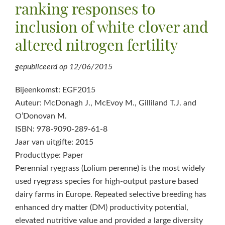
ranking responses to
inclusion of white clover and
altered nitrogen fertility
gepubliceerd op
12/06/2015
Bijeenkomst: EGF2015
Auteur: McDonagh J., McEvoy M., Gilliland T.J. and
O’Donovan M.
ISBN: 978-9090-289-61-8
Jaar van uitgifte: 2015
Producttype: Paper
Perennial ryegrass (Lolium perenne) is the most widely
used ryegrass species for high-output pasture based
dairy farms in Europe. Repeated selective breeding has
enhanced dry matter (DM) productivity potential,
elevated nutritive value and provided a large diversity