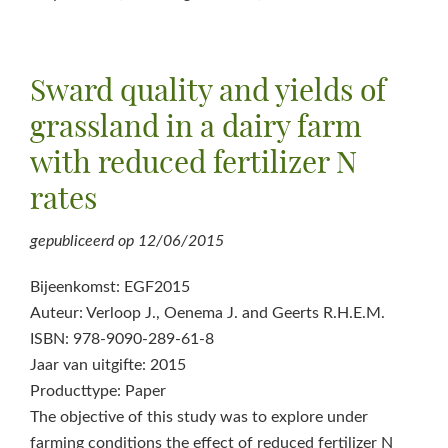
Sward quality and yields of
grassland in a dairy farm
with reduced fertilizer N
rates
gepubliceerd op
12/06/2015
Bijeenkomst: EGF2015
Auteur: Verloop J., Oenema J. and Geerts R.H.E.M.
ISBN: 978-9090-289-61-8
Jaar van uitgifte: 2015
Producttype: Paper
The objective of this study was to explore under
farming conditions the effect of reduced fertilizer N