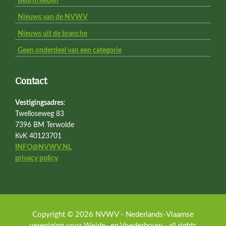
Bedrijfsleden
Nieuws van de NVWV
Nieuws uit de branche
Geen onderdeel van een categorie
Contact
Vestigingsadres
:
Twelloseweg 83
7396 BM Terwolde
KvK 40123701
INFO@NVWV.NL
privacy policy
Copyright © 2026 NVWV - Nederlands-Vlaamse
vereniging voor Weide- en Voederbouw · all rights