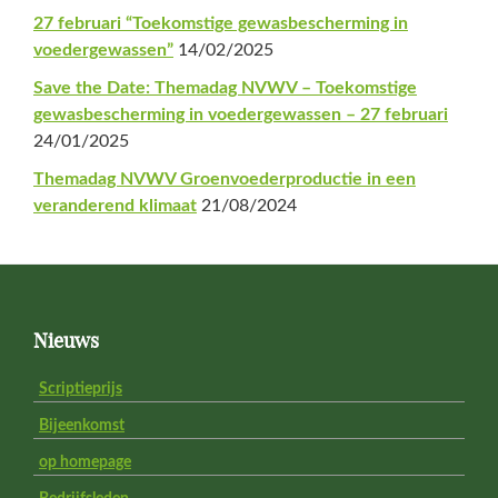
27 februari “Toekomstige gewasbescherming in
voedergewassen”
14/02/2025
Save the Date: Themadag NVWV – Toekomstige
gewasbescherming in voedergewassen – 27 februari
24/01/2025
Themadag NVWV Groenvoederproductie in een
veranderend klimaat
21/08/2024
Footer
Nieuws
Scriptieprijs
Bijeenkomst
op homepage