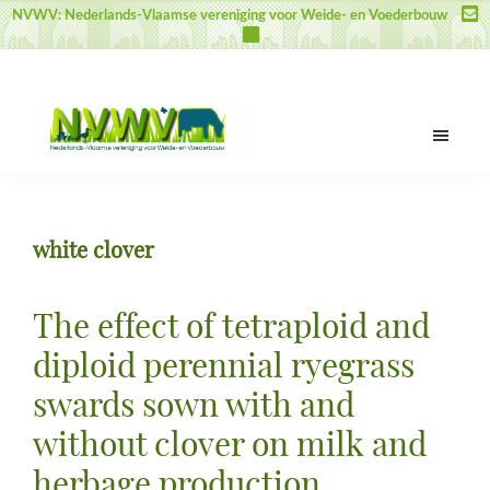
Door
Spring
Spring
NVWV: Nederlands-Vlaamse vereniging voor Weide- en Voederbouw
naar
naar
naar
de
de
de
hoofd
eerste
voettekst
inhoud
sidebar
NVWV
Nederlands-
Vlaamse
vereniging
white clover
voor
Weide-
en
The effect of tetraploid and
Voederbouw
diploid perennial ryegrass
swards sown with and
without clover on milk and
herbage production