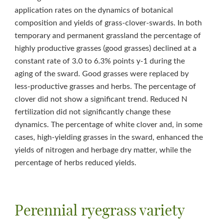
application rates on the dynamics of botanical
composition and yields of grass-clover-swards. In both
temporary and permanent grassland the percentage of
highly productive grasses (good grasses) declined at a
constant rate of 3.0 to 6.3% points y‑1 during the
aging of the sward. Good grasses were replaced by
less-productive grasses and herbs. The percentage of
clover did not show a significant trend. Reduced N
fertilization did not significantly change these
dynamics. The percentage of white clover and, in some
cases, high-yielding grasses in the sward, enhanced the
yields of nitrogen and herbage dry matter, while the
percentage of herbs reduced yields.
Perennial ryegrass variety