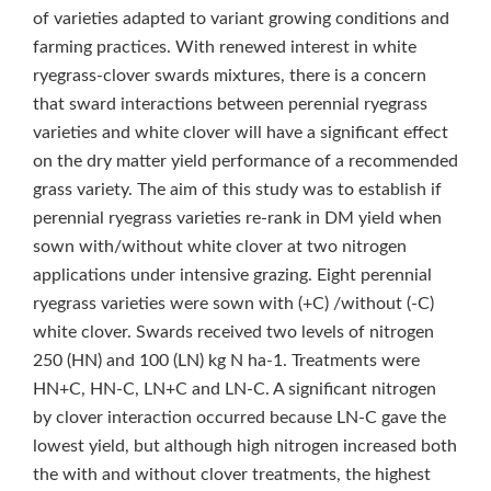
of varieties adapted to variant growing conditions and
farming practices. With renewed interest in white
ryegrass-clover swards mixtures, there is a concern
that sward interactions between perennial ryegrass
varieties and white clover will have a significant effect
on the dry matter yield performance of a recommended
grass variety. The aim of this study was to establish if
perennial ryegrass varieties re-rank in DM yield when
sown with/without white clover at two nitrogen
applications under intensive grazing. Eight perennial
ryegrass varieties were sown with (+C) /without (-C)
white clover. Swards received two levels of nitrogen
250 (HN) and 100 (LN) kg N ha‑1. Treatments were
HN+C, HN-C, LN+C and LN-C. A significant nitrogen
by clover interaction occurred because LN-C gave the
lowest yield, but although high nitrogen increased both
the with and without clover treatments, the highest