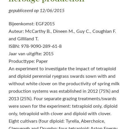
gepubliceerd op
12/06/2015
Bijeenkomst: EGF2015
Auteur: McCarthy B., Dineen M., Guy C., Coughlan F.
and Gilliland T.
ISBN: 978-9090-289-61-8
Jaar van uitgifte: 2015
Producttype: Paper
An experiment to investigate the impact of tetraploid
and diploid perennial ryegrass swards sown with and
without white clover on the productivity of spring milk
production systems was established in 2012 (75%) and
2013 (25%). Four separate grazing treatments/swards
were sown for the experiment: tetraploid only, diploid
only, tetraploid with clover and diploid with clover.
Eight cultivars (four diploid: Tyrella, Aberchoice,
Glenveagh and Drumbo; four tetraploid: Aston Energy,