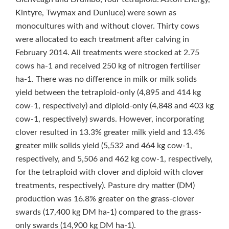
Kintyre, Twymax and Dunluce) were sown as
monocultures with and without clover. Thirty cows
were allocated to each treatment after calving in
February 2014. All treatments were stocked at 2.75
cows ha‑1 and received 250 kg of nitrogen fertiliser
ha‑1. There was no difference in milk or milk solids
yield between the tetraploid-only (4,895 and 414 kg
cow‑1, respectively) and diploid-only (4,848 and 403 kg
cow‑1, respectively) swards. However, incorporating
clover resulted in 13.3% greater milk yield and 13.4%
greater milk solids yield (5,532 and 464 kg cow‑1,
respectively, and 5,506 and 462 kg cow‑1, respectively,
for the tetraploid with clover and diploid with clover
treatments, respectively). Pasture dry matter (DM)
production was 16.8% greater on the grass-clover
swards (17,400 kg DM ha‑1) compared to the grass-
only swards (14,900 kg DM ha‑1).