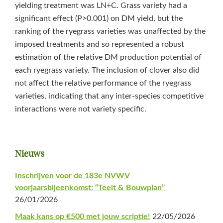
yielding treatment was LN+C. Grass variety had a
significant effect (P>0.001) on DM yield, but the
ranking of the ryegrass varieties was unaffected by the
imposed treatments and so represented a robust
estimation of the relative DM production potential of
each ryegrass variety. The inclusion of clover also did
not affect the relative performance of the ryegrass
varieties, indicating that any inter-species competitive
interactions were not variety specific.
Primaire
Nieuws
Sidebar
Inschrijven voor de 183e NVWV
voorjaarsbijeenkomst: “Teelt & Bouwplan”
26/01/2026
Maak kans op €500 met jouw scriptie!
22/05/2026