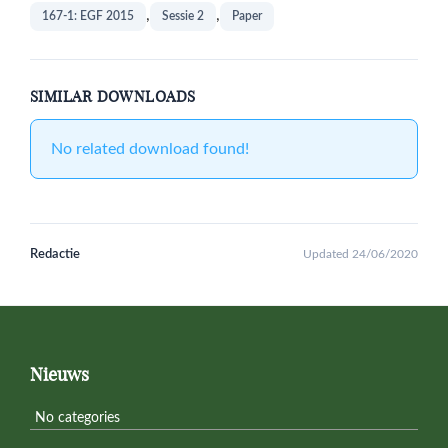
,
,
167-1: EGF 2015
Sessie 2
Paper
SIMILAR DOWNLOADS
No related download found!
Redactie
Updated 24/06/2020
Primary
Sidebar
Footer
Nieuws
No categories