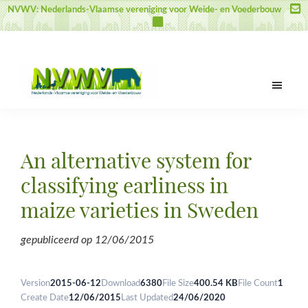
Skip
Skip
Skip
NVWV: Nederlands-Vlaamse vereniging voor Weide- en Voederbouw
to
to
to
main
primary
footer
content
sidebar
NVWV
Nederlands-
Vlaamse
vereniging
An alternative system for
voor
Weide-
classifying earliness in
en
maize varieties in Sweden
Voederbouw
gepubliceerd op
12/06/2015
Version
2015-06-12
Download
6380
File Size
400.54 KB
File Count
1
Create Date
12/06/2015
Last Updated
24/06/2020