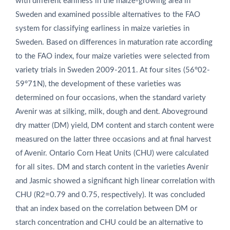
with different earliness in the maize-growing area in
Sweden and examined possible alternatives to the FAO
system for classifying earliness in maize varieties in
Sweden. Based on differences in maturation rate according
to the FAO index, four maize varieties were selected from
variety trials in Sweden 2009-2011. At four sites (56°02-
59°71N), the development of these varieties was
determined on four occasions, when the standard variety
Avenir was at silking, milk, dough and dent. Aboveground
dry matter (DM) yield, DM content and starch content were
measured on the latter three occasions and at final harvest
of Avenir. Ontario Corn Heat Units (CHU) were calculated
for all sites. DM and starch content in the varieties Avenir
and Jasmic showed a significant high linear correlation with
CHU (R2=0.79 and 0.75, respectively). It was concluded
that an index based on the correlation between DM or
starch concentration and CHU could be an alternative to