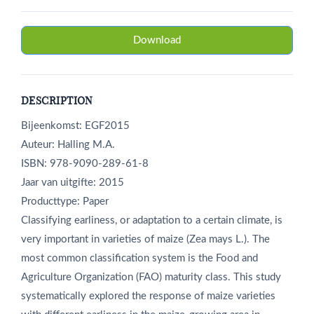
Download
DESCRIPTION
Bijeenkomst: EGF2015
Auteur: Halling M.A.
ISBN: 978-9090-289-61-8
Jaar van uitgifte: 2015
Producttype: Paper
Classifying earliness, or adaptation to a certain climate, is
very important in varieties of maize (Zea mays L.). The
most common classification system is the Food and
Agriculture Organization (FAO) maturity class. This study
systematically explored the response of maize varieties