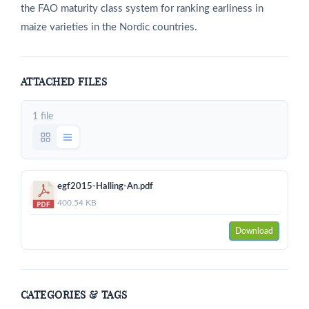
the FAO maturity class system for ranking earliness in
maize varieties in the Nordic countries.
ATTACHED FILES
1 file
egf2015-Halling-An.pdf
400.54 KB
Download
CATEGORIES & TAGS