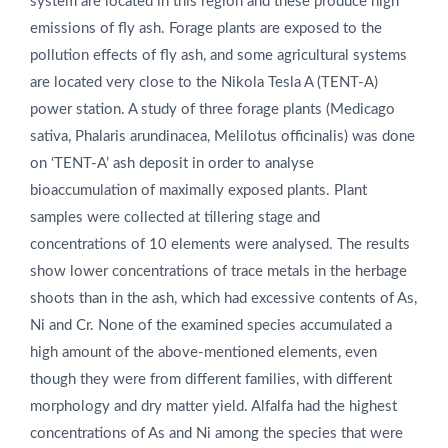
system are located in this region and these produce high
emissions of fly ash. Forage plants are exposed to the
pollution effects of fly ash, and some agricultural systems
are located very close to the Nikola Tesla A (TENT-A)
power station. A study of three forage plants (Medicago
sativa, Phalaris arundinacea, Melilotus officinalis) was done
on ‘TENT-A’ ash deposit in order to analyse
bioaccumulation of maximally exposed plants. Plant
samples were collected at tillering stage and
concentrations of 10 elements were analysed. The results
show lower concentrations of trace metals in the herbage
shoots than in the ash, which had excessive contents of As,
Ni and Cr. None of the examined species accumulated a
high amount of the above-mentioned elements, even
though they were from different families, with different
morphology and dry matter yield. Alfalfa had the highest
concentrations of As and Ni among the species that were