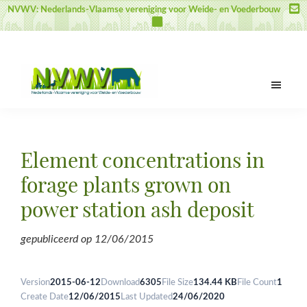
Skip
Skip
Skip
NVWV: Nederlands-Vlaamse vereniging voor Weide- en Voederbouw
to
to
to
main
primary
footer
content
sidebar
NVWV
Nederlands-
Vlaamse
vereniging
Element concentrations in
voor
Weide-
forage plants grown on
en
power station ash deposit
Voederbouw
gepubliceerd op
12/06/2015
Version
2015-06-12
Download
6305
File Size
134.44 KB
File Count
1
Create Date
12/06/2015
Last Updated
24/06/2020