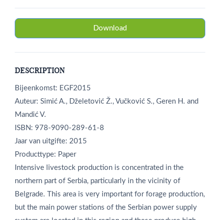
Download
DESCRIPTION
Bijeenkomst: EGF2015
Auteur: Simić A., Dželetović Ž., Vučković S., Geren H. and
Mandić V.
ISBN: 978-9090-289-61-8
Jaar van uitgifte: 2015
Producttype: Paper
Intensive livestock production is concentrated in the
northern part of Serbia, particularly in the vicinity of
Belgrade. This area is very important for forage production,
but the main power stations of the Serbian power supply