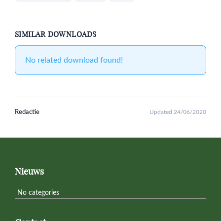
SIMILAR DOWNLOADS
No related download found!
Redactie
Updated 24/06/2020
Primary
Sidebar
Footer
Nieuws
No categories