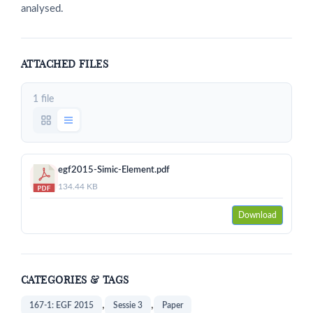
analysed.
ATTACHED FILES
1 file
egf2015-Simic-Element.pdf
134.44 KB
Download
CATEGORIES & TAGS
,
,
167-1: EGF 2015
Sessie 3
Paper