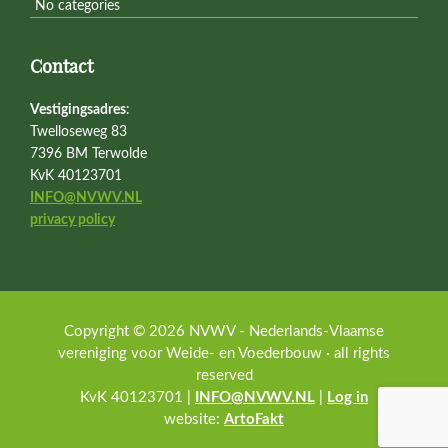
No categories
Contact
Vestigingsadres
:
Twelloseweg 83
7396 BM Terwolde
KvK 40123701
INFO@NVWV.NL
privacy policy
Copyright © 2026 NVWV - Nederlands-Vlaamse
vereniging voor Weide- en Voederbouw · all rights
reserved
KvK 40123701 |
INFO@NVWV.NL
|
Log in
website:
ArtoFakt