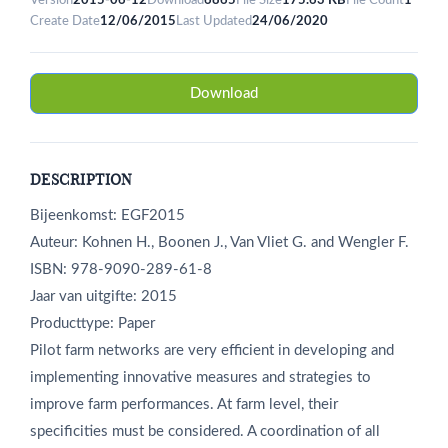
Version
2015-06-12
Download
6865
File Size
175.63 KB
File Count
1
Create Date
12/06/2015
Last Updated
24/06/2020
Download
DESCRIPTION
Bijeenkomst: EGF2015
Auteur: Kohnen H., Boonen J., Van Vliet G. and Wengler F.
ISBN: 978-9090-289-61-8
Jaar van uitgifte: 2015
Producttype: Paper
Pilot farm networks are very efficient in developing and
implementing innovative measures and strategies to
improve farm performances. At farm level, their
specificities must be considered. A coordination of all