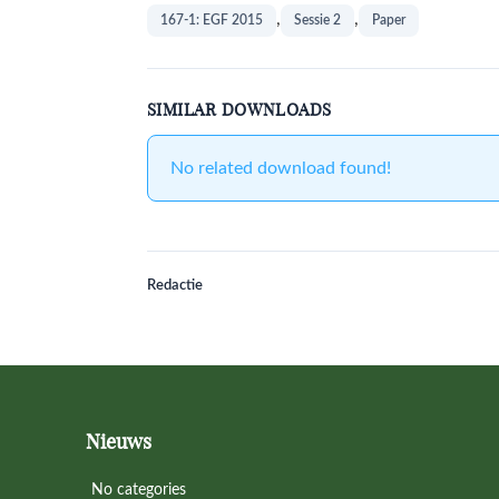
,
,
167-1: EGF 2015
Sessie 2
Paper
SIMILAR DOWNLOADS
No related download found!
Redactie
Footer
Nieuws
No categories