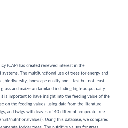
icy (CAP) has created renewed interest in the
l systems. The multifunctional use of trees for energy and
, biodiversity, landscape quality and – last but not least –
o grass and maize on farmland including high-output dairy
it is important to have insight into the feeding value of the
e on the feeding values, using data from the literature.
igs, and twigs with leaves of 40 different temperate tree
n.nl/nutritionalvalues). Using this database, we compared
temperate fodder trees. The nutritive values for grass