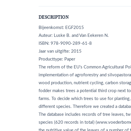
DESCRIPTION
Bijeenkomst: EGF2015
Auteur: Luske B. and Van Eekeren N.
ISBN: 978-9090-289-61-8
Jaar van uitgifte: 2015
Producttype: Paper
The reform of the EU’s Common Agricultural Pol
implementation of agroforestry and silvopastora
wood production, nutrient cycling, carbon storage
fodder makes trees a potential third crop next t
farms. To decide which trees to use for planting, 
different species. Therefore we created a databas
The database includes records of tree leaves, tw
species (620 records in total) (www.voederbome
the nutritive value of the leaves of a number of 