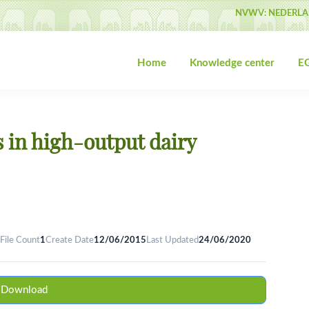
NVWV: NEDERLA
Home
Knowledge center
EG
s in high-output dairy
File Count
1
Create Date
12/06/2015
Last Updated
24/06/2020
Download