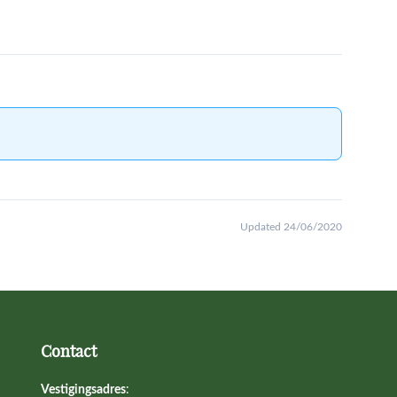
Updated 24/06/2020
Contact
Vestigingsadres
: