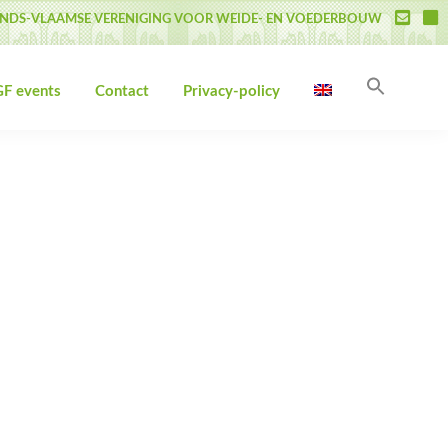
NDS-VLAAMSE VERENIGING VOOR WEIDE- EN VOEDERBOUW
Search
F events
Contact
Privacy-policy
for:
Search Butto
Primary
Sidebar