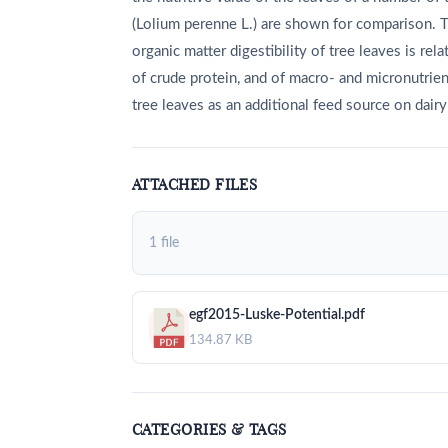
(Lolium perenne L.) are shown for comparison. T
organic matter digestibility of tree leaves is r
of crude protein, and of macro- and micronutrient
tree leaves as an additional feed source on dairy
ATTACHED FILES
1 file
egf2015-Luske-Potential.pdf
134.87 KB
CATEGORIES & TAGS