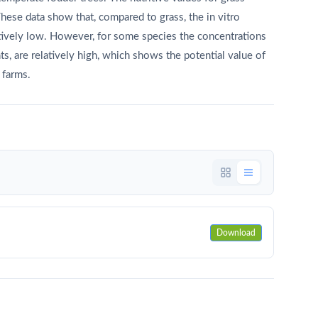
hese data show that, compared to grass, the in vitro
elatively low. However, for some species the concentrations
s, are relatively high, which shows the potential value of
 farms.
Download