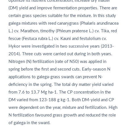
optimize its nutrient concentration, increase dry matter
(DM) yield and improve fermentation properties. There are
certain grass species suitable for the mixture. In this study
galega mixtures with reed canarygrass (Phalaris arundinacea
L.) cv. Marathon, timothy (Phleum pratense L.) cv. Tika, red
fescue (Festuca rubra L.) cv. Kauni and festulolium cv.
Hykor were investigated in two successive years (2013-
2014). Three cuts were carried out during in both years.
Nitrogen (N) fertilization (rate of N50) was applied in
spring before the first and second cuts. Early-season N
applications to galega-grass swards can prevent N-
deficiency in the spring. The total dry matter yield varied
from 7.6 to 13.7 Mg ha‑1. The CP concentration in the
DM varied from 123-188 g kg‑1. Both DM-yield and CP
were dependent on the year, mixture and fertilization. High
N fertilization favoured grass growth and reduced the role
of galega in the sward.