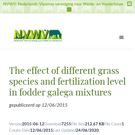
Skip
Skip
Skip
NVWV: Nederlands-Vlaamse vereniging voor Weide- en Voederbouw
to
to
to
main
primary
footer
content
sidebar
NVWV
Nederlands-
Vlaamse
vereniging
The effect of different grass
voor
Weide-
species and fertilization level
en
in fodder galega mixtures
Voederbouw
gepubliceerd op
12/06/2015
Version
2015-06-12
Download
7255
File Size
212.67 KB
File Count
1
Create Date
12/06/2015
Last Updated
24/06/2020