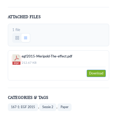
ATTACHED FILES
1 file
egf2015-Meripold-The-effect.pdf
212.67 KB
Download
CATEGORIES & TAGS
,
,
167-1: EGF 2015
Sessie 2
Paper