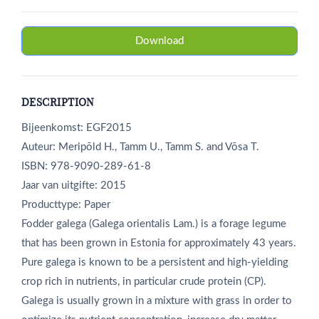
Download
DESCRIPTION
Bijeenkomst: EGF2015
Auteur: Meripõld H., Tamm U., Tamm S. and Võsa T.
ISBN: 978-9090-289-61-8
Jaar van uitgifte: 2015
Producttype: Paper
Fodder galega (Galega orientalis Lam.) is a forage legume
that has been grown in Estonia for approximately 43 years.
Pure galega is known to be a persistent and high-yielding
crop rich in nutrients, in particular crude protein (CP).
Galega is usually grown in a mixture with grass in order to