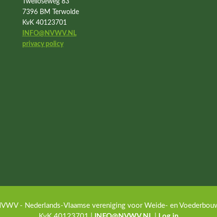
Twelloseweg 83
7396 BM Terwolde
KvK 40123701
INFO@NVWV.NL
privacy policy
VWV - Nederlands-Vlaamse vereniging voor Weide- en Voederbouw · 
KvK 40123701 |
INFO@NVWV.NL
|
Log in