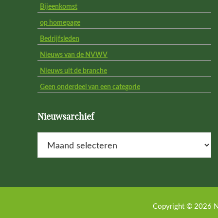
Bijeenkomst
op homepage
Bedrijfsleden
Nieuws van de NVWV
Nieuws uit de branche
Geen onderdeel van een categorie
Nieuwsarchief
Nieuwsarchief
Copyright © 2026 N