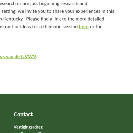
search or are just beginning research and
 setting, we invite you to share your experiences in this
 Kentucky. Please find a link to the more detailed
bstract or ideas for a thematic session
here
or for
ws van de NVWV
Contact
Vestigingsadres
: