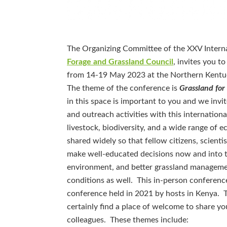
The Organizing Committee of the XXV Interna
Forage and Grassland Council
, invites you t
from 14-19 May 2023 at the Northern Kentu
The theme of the conference is
Grassland for
in this space is important to you and we invi
and outreach activities with this internatio
livestock, biodiversity, and a wide range of 
shared widely so that fellow citizens, scienti
make well-educated decisions now and into t
environment, and better grassland management
conditions as well. This in-person conferenc
conference held in 2021 by hosts in Kenya. 
certainly find a place of welcome to share yo
colleagues. These themes include: