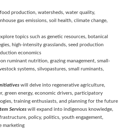
 food production, watersheds, water quality,
enhouse gas emissions, soil health, climate change,
explore topics such as genetic resources, botanical
ies, high-intensity grasslands, seed production
roduction economics
 on ruminant nutrition, grazing management, small-
ivestock systems, silvopastures, small ruminants,
nitiatives
will delve into regenerative agriculture,
, green energy, economic drivers, participatory
ogies, training enthusiasts, and planning for the future
ystem Services
will expand into indigenous knowledge,
frastructure, policy, politics, youth engagement,
e marketing