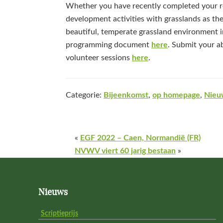
Whether you have recently completed your re
development activities with grasslands as the
beautiful, temperate grassland environment in
programming document
here
. Submit your a
volunteer sessions
here
.
Categorie:
Bijeenkomst
,
op homepage
,
Nieu
«
EGF 2022 – Caen, Normandië (FR)
NVWV viert 60 jarig bestaan
»
Footer
Nieuws
Scriptieprijs