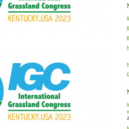
S
B
N
G
I
v
M