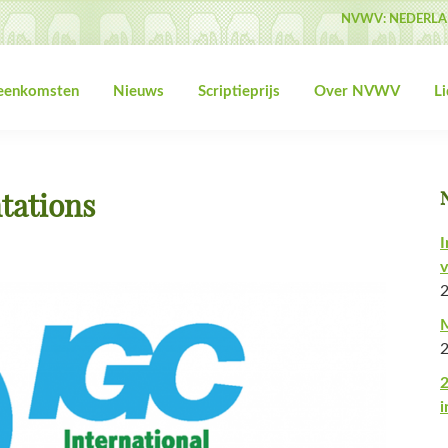
NVWV: NEDERLA
jeenkomsten
Nieuws
Scriptieprijs
Over NVWV
L
tations
I
v
M
2
i