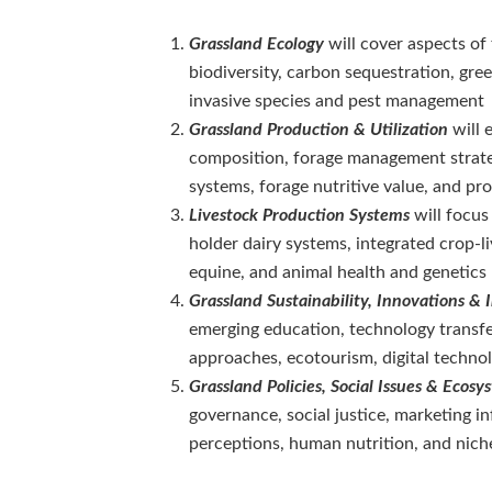
Grassland Ecology
will cover aspects of
biodiversity, carbon sequestration, gre
invasive species and pest management
Grassland Production & Utilization
will 
composition, forage management strateg
systems, forage nutritive value, and p
Livestock Production Systems
will focus
holder dairy systems, integrated crop-l
equine, and animal health and genetics
Grassland Sustainability, Innovations & I
emerging education, technology transfer
approaches, ecotourism, digital technol
Grassland Policies, Social Issues & Ecos
governance, social justice, marketing in
perceptions, human nutrition, and nich