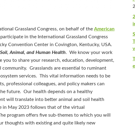
2
i
tional Grassland Congress, on behalf of the
American
o participate in the International Grassland Congress
T
cky Convention Center in Covington, Kentucky, USA.
v
 Soil, Animal, and Human Health
. We know your work
te you to share your research, education, development,
e
nal community. Grasslands are essential to ruminant
ecosystem services. This vital information needs to be
sts, professional colleagues, and policy makers can
he future. Our health depends on a healthy
 will translate into better animal and soil health
e in May 2023 follows that of the virtual
The program offers five sub-themes to which you will
ur thoughts with existing and quite likely new