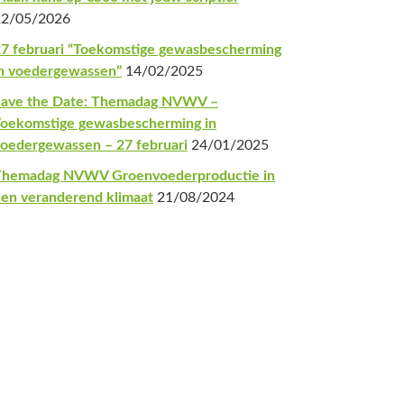
22/05/2026
7 februari “Toekomstige gewasbescherming
n voedergewassen”
14/02/2025
Save the Date: Themadag NVWV –
oekomstige gewasbescherming in
oedergewassen – 27 februari
24/01/2025
Themadag NVWV Groenvoederproductie in
en veranderend klimaat
21/08/2024