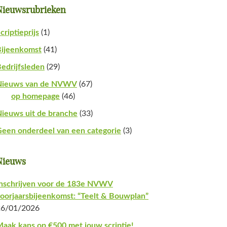
Nieuwsrubrieken
criptieprijs
(1)
Bijeenkomst
(41)
edrijfsleden
(29)
Nieuws van de NVWV
(67)
op homepage
(46)
ieuws uit de branche
(33)
een onderdeel van een categorie
(3)
Nieuws
nschrijven voor de 183e NVWV
oorjaarsbijeenkomst: “Teelt & Bouwplan”
26/01/2026
aak kans op €500 met jouw scriptie!