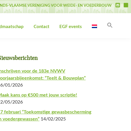
NDS-VLAAMSE VERENIGING VOOR WEIDE- EN VOEDERBOUW
Zoek
idmaatschap
Contact
EGF events
naar:
Zoekk
Primaire
Nieuwsberichten
Sidebar
nschrijven voor de 183e NVWV
oorjaarsbijeenkomst: “Teelt & Bouwplan”
26/01/2026
aak kans op €500 met jouw scriptie!
22/05/2026
7 februari “Toekomstige gewasbescherming
n voedergewassen”
14/02/2025