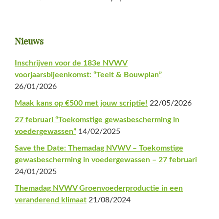
Primaire
Nieuws
Sidebar
Inschrijven voor de 183e NVWV
voorjaarsbijeenkomst: “Teelt & Bouwplan”
26/01/2026
Maak kans op €500 met jouw scriptie!
22/05/2026
27 februari “Toekomstige gewasbescherming in
voedergewassen”
14/02/2025
Save the Date: Themadag NVWV – Toekomstige
gewasbescherming in voedergewassen – 27 februari
24/01/2025
Themadag NVWV Groenvoederproductie in een
veranderend klimaat
21/08/2024