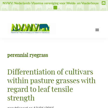
Door
Spring
Spring
NVWV: Nederlands-Vlaamse vereniging voor Weide- en Voederbouw
naar
naar
naar
de
de
de
hoofd
eerste
voettekst
inhoud
sidebar
NVWV
Nederlands-
Vlaamse
vereniging
perennial ryegrass
voor
Weide-
en
Differentiation of cultivars
Voederbouw
within pasture grasses with
regard to leaf tensile
strength