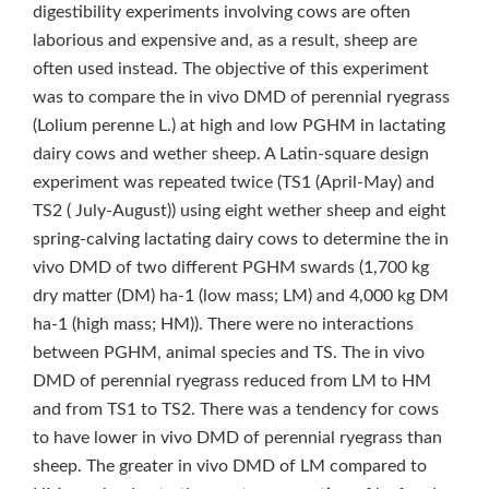
digestibility experiments involving cows are often
laborious and expensive and, as a result, sheep are
often used instead. The objective of this experiment
was to compare the in vivo DMD of perennial ryegrass
(Lolium perenne L.) at high and low PGHM in lactating
dairy cows and wether sheep. A Latin-square design
experiment was repeated twice (TS1 (April-May) and
TS2 ( July-August)) using eight wether sheep and eight
spring-calving lactating dairy cows to determine the in
vivo DMD of two different PGHM swards (1,700 kg
dry matter (DM) ha‑1 (low mass; LM) and 4,000 kg DM
ha‑1 (high mass; HM)). There were no interactions
between PGHM, animal species and TS. The in vivo
DMD of perennial ryegrass reduced from LM to HM
and from TS1 to TS2. There was a tendency for cows
to have lower in vivo DMD of perennial ryegrass than
sheep. The greater in vivo DMD of LM compared to