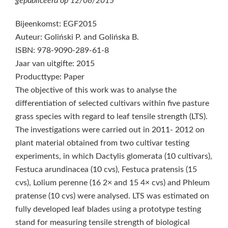
gepubliceerd op
12/06/2015
Bijeenkomst: EGF2015
Auteur: Goliński P. and Golińska B.
ISBN: 978-9090-289-61-8
Jaar van uitgifte: 2015
Producttype: Paper
The objective of this work was to analyse the
differentiation of selected cultivars within five pasture
grass species with regard to leaf tensile strength (LTS).
The investigations were carried out in 2011- 2012 on
plant material obtained from two cultivar testing
experiments, in which Dactylis glomerata (10 cultivars),
Festuca arundinacea (10 cvs), Festuca pratensis (15
cvs), Lolium perenne (16 2× and 15 4× cvs) and Phleum
pratense (10 cvs) were analysed. LTS was estimated on
fully developed leaf blades using a prototype testing
stand for measuring tensile strength of biological