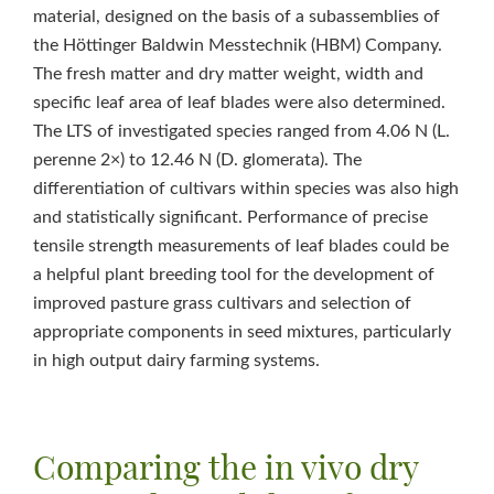
material, designed on the basis of a subassemblies of
the Höttinger Baldwin Messtechnik (HBM) Company.
The fresh matter and dry matter weight, width and
specific leaf area of leaf blades were also determined.
The LTS of investigated species ranged from 4.06 N (L.
perenne 2×) to 12.46 N (D. glomerata). The
differentiation of cultivars within species was also high
and statistically significant. Performance of precise
tensile strength measurements of leaf blades could be
a helpful plant breeding tool for the development of
improved pasture grass cultivars and selection of
appropriate components in seed mixtures, particularly
in high output dairy farming systems.
Comparing the in vivo dry