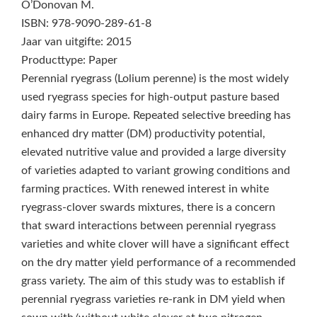
O’Donovan M.
ISBN: 978-9090-289-61-8
Jaar van uitgifte: 2015
Producttype: Paper
Perennial ryegrass (Lolium perenne) is the most widely
used ryegrass species for high-output pasture based
dairy farms in Europe. Repeated selective breeding has
enhanced dry matter (DM) productivity potential,
elevated nutritive value and provided a large diversity
of varieties adapted to variant growing conditions and
farming practices. With renewed interest in white
ryegrass-clover swards mixtures, there is a concern
that sward interactions between perennial ryegrass
varieties and white clover will have a significant effect
on the dry matter yield performance of a recommended
grass variety. The aim of this study was to establish if
perennial ryegrass varieties re-rank in DM yield when