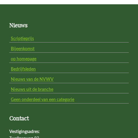
Footer
Nieuws
Scriptieprijs
Bijeenkomst
op homepage
Bedrijfsleden
Nieuws van de NVWV
Nieuws uit de branche
Geen onderdeel van een categorie
Contact
Vestigingsadres
: