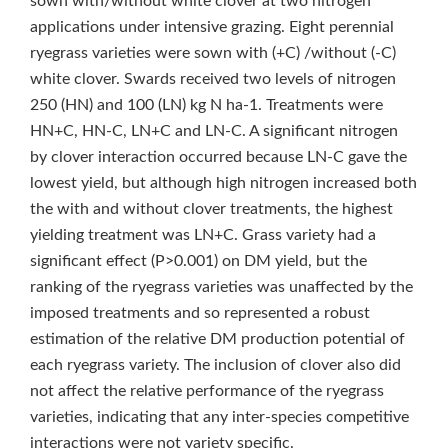
sown with/without white clover at two nitrogen
applications under intensive grazing. Eight perennial
ryegrass varieties were sown with (+C) /without (-C)
white clover. Swards received two levels of nitrogen
250 (HN) and 100 (LN) kg N ha‑1. Treatments were
HN+C, HN-C, LN+C and LN-C. A significant nitrogen
by clover interaction occurred because LN-C gave the
lowest yield, but although high nitrogen increased both
the with and without clover treatments, the highest
yielding treatment was LN+C. Grass variety had a
significant effect (P>0.001) on DM yield, but the
ranking of the ryegrass varieties was unaffected by the
imposed treatments and so represented a robust
estimation of the relative DM production potential of
each ryegrass variety. The inclusion of clover also did
not affect the relative performance of the ryegrass
varieties, indicating that any inter-species competitive
interactions were not variety specific.