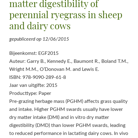
matter digestibility of
perennial ryegrass in sheep
and dairy cows
gepubliceerd op
12/06/2015
Bijeenkomst: EGF2015
Auteur: Garry B., Kennedy E., Baumont R., Boland T.M.,
Wright M.M., O’Donovan M. and Lewis E.
ISBN: 978-9090-289-61-8
Jaar van uitgifte: 2015
Producttype: Paper
Pre-grazing herbage mass (PGHM) affects grass quality
and intake. Higher PGHM swards usually have lower
dry matter intake (DMI) and in vitro dry matter
digestibility (DMD) than lower PGHM swards, leading
to reduced performance in lactating dairy cows. In vivo