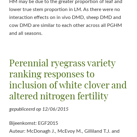
HM may be due to the greater proportion of leaf and
lower true stem proportion in LM. As there were no
interaction effects on in vivo DMD, sheep DMD and
cow DMD are similar to each other across all PGHM
and all seasons.
Perennial ryegrass variety
ranking responses to
inclusion of white clover and
altered nitrogen fertility
gepubliceerd op
12/06/2015
Bijeenkomst: EGF2015
Auteur: McDonagh J., McEvoy M., Gilliland T.J. and