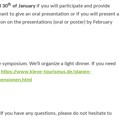
th
l 30
of January
if you will participate and provide
want to give an oral presentation or if you will present a
on on the presentations (oral or poster) by February
e symposium. We’ll organize a light dinner. If you need
:
https://www.kleve-tourismus.de/planen-
pensionen.html
If you have any questions, please do not hesitate to