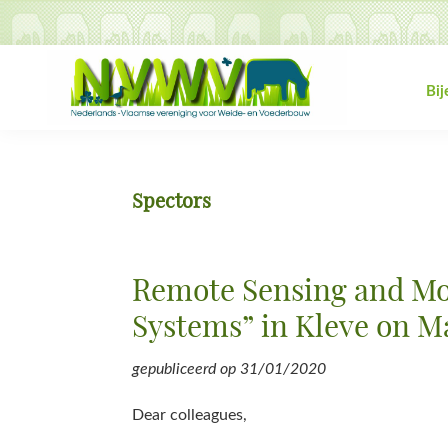
Spring
Door
Spring
Spring
naar
naar
naar
naar
de
de
de
de
hoofdnavigatie
hoofd
eerste
voettekst
Bi
inhoud
sidebar
NVWV
Nederlands-
Vlaamse
vereniging
Spectors
voor
Weide-
en
Remote Sensing and Mod
Voederbouw
Systems” in Kleve on M
gepubliceerd op
31/01/2020
Dear colleagues,