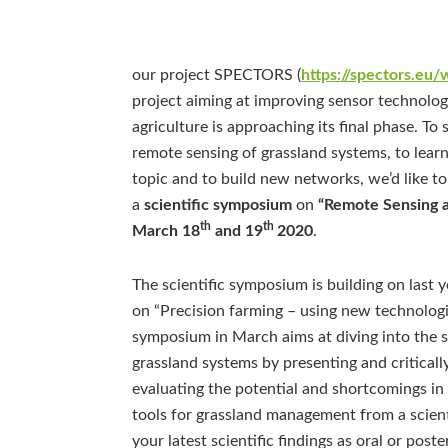
our project SPECTORS (
https://spectors.eu
project aiming at improving sensor technology 
agriculture is approaching its final phase. T
remote sensing of grassland systems, to learn
topic and to build new networks, we’d like t
a
scientific symposium
on
“Remote Sensing a
th
th
March 18
and 19
2020
.
The scientific symposium is building on last
on “Precision farming – using new technologie
symposium in March aims at diving into the sc
grassland systems by presenting and critically 
evaluating the potential and shortcomings i
tools for grassland management from a scienti
your latest scientific findings as oral or pos