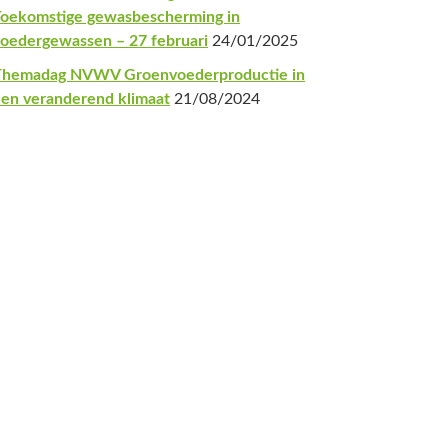
oekomstige gewasbescherming in
oedergewassen – 27 februari
24/01/2025
Themadag NVWV Groenvoederproductie in
en veranderend klimaat
21/08/2024