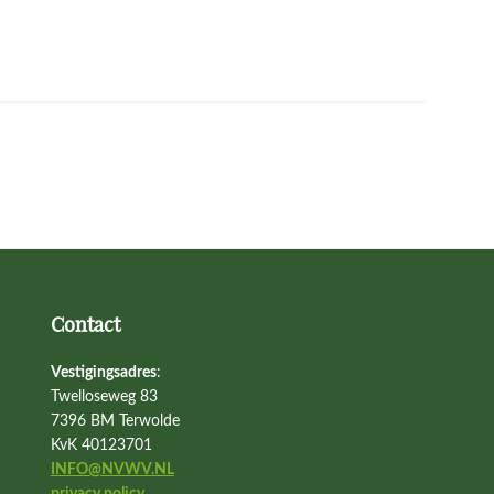
Contact
Vestigingsadres
:
Twelloseweg 83
7396 BM Terwolde
KvK 40123701
INFO@NVWV.NL