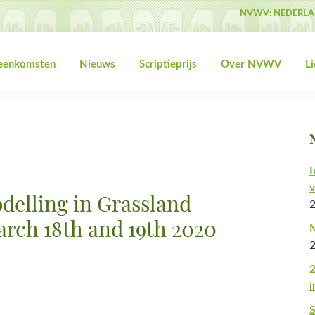
NVWV: NEDERLA
jeenkomsten
Nieuws
Scriptieprijs
Over NVWV
L
I
v
elling in Grassland
arch 18th and 19th 2020
M
2
i