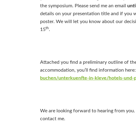
the symposium. Please send me an email
unti
details on your presentation title and if you 
poster. We will let you know about our decisi
th
15
.
Attached you find a preliminary outline of th
accommodation, you’ll find information here
buchen/unterkuenfte-in-kleve/hotels-und-
We are looking forward to hearing from you. 
contact me.