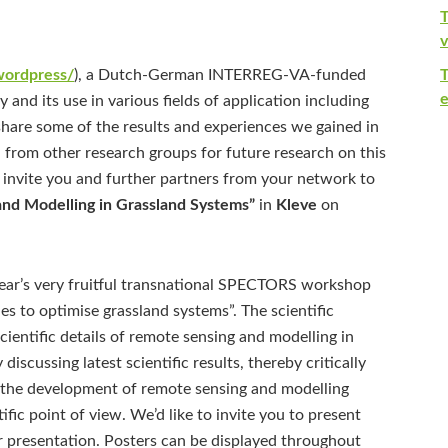
T
v
/wordpress/
), a Dutch-German INTERREG-VA-funded
e
and its use in various fields of application including
o share some of the results and experiences we gained in
 from other research groups for future research on this
o invite you and further partners from your network to
nd Modelling in Grassland Systems”
in
Kleve
on
 year’s very fruitful transnational SPECTORS workshop
s to optimise grassland systems”. The scientific
ientific details of remote sensing and modelling in
discussing latest scientific results, thereby critically
n the development of remote sensing and modelling
fic point of view. We’d like to invite you to present
ter presentation. Posters can be displayed throughout