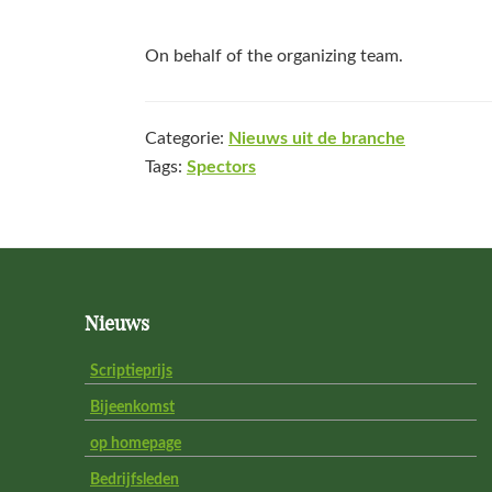
On behalf of the organizing team.
Categorie:
Nieuws uit de branche
Tags:
Spectors
Footer
Nieuws
Scriptieprijs
Bijeenkomst
op homepage
Bedrijfsleden