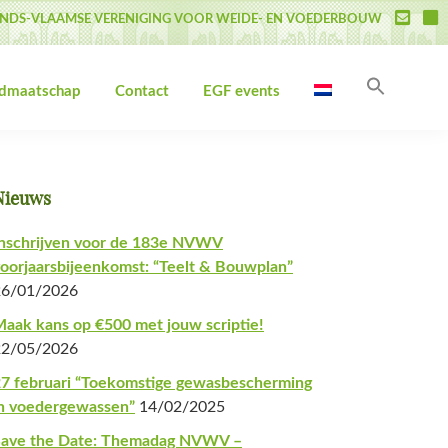
NDS-VLAAMSE VERENIGING VOOR WEIDE- EN VOEDERBOUW
Zoek
idmaatschap
Contact
EGF events
naar:
Zoekk
Primaire
Nieuws
Sidebar
nschrijven voor de 183e NVWV
oorjaarsbijeenkomst: “Teelt & Bouwplan”
26/01/2026
aak kans op €500 met jouw scriptie!
22/05/2026
7 februari “Toekomstige gewasbescherming
n voedergewassen”
14/02/2025
Save the Date: Themadag NVWV –