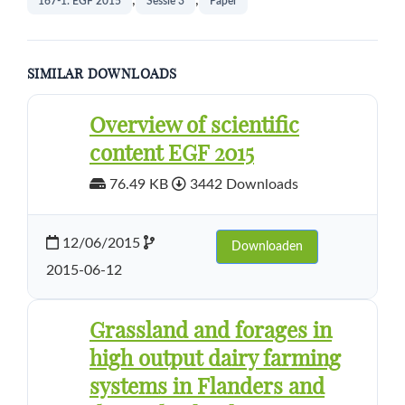
,
,
167-1: EGF 2015
Sessie 3
Paper
SIMILAR DOWNLOADS
Overview of scientific
content EGF 2015
76.49 KB
3442 Downloads
12/06/2015
Downloaden
2015-06-12
Grassland and forages in
high output dairy farming
systems in Flanders and