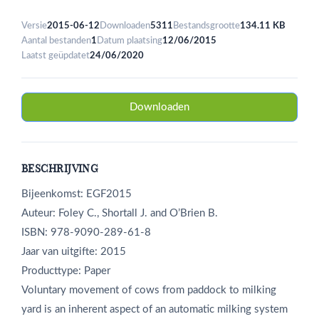
Versie
2015-06-12
Downloaden
5311
Bestandsgrootte
134.11 KB
Aantal bestanden
1
Datum plaatsing
12/06/2015
Laatst geüpdatet
24/06/2020
Downloaden
BESCHRIJVING
Bijeenkomst: EGF2015
Auteur: Foley C., Shortall J. and O’Brien B.
ISBN: 978-9090-289-61-8
Jaar van uitgifte: 2015
Producttype: Paper
Voluntary movement of cows from paddock to milking
yard is an inherent aspect of an automatic milking system