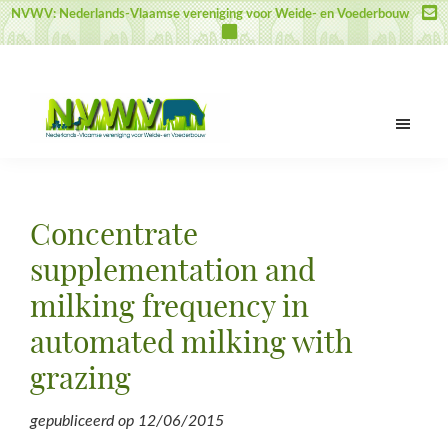
Door
Spring
Spring
NVWV: Nederlands-Vlaamse vereniging voor Weide- en Voederbouw
naar
naar
naar
de
de
de
hoofd
eerste
voettekst
inhoud
sidebar
NVWV
Nederlands-
Vlaamse
vereniging
Concentrate
voor
Weide-
supplementation and
en
milking frequency in
Voederbouw
automated milking with
grazing
gepubliceerd op
12/06/2015