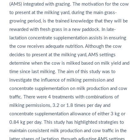
(AMS) integrated with grazing. The motivation for the cow
to present at the milking yard, during the main grass-
growing period, is the trained knowledge that they will be
rewarded with fresh grass in a new paddock. In late-
lactation concentrate supplementation assists in ensuring
the cow receives adequate nutrition. Although the cow
decides to present at the milking yard, AMS settings
determine when the cow is milked based on milk yield and
time since last milking. The aim of this study was to
investigate the influence of milking permission and
concentrate supplementation on milk production and cow
traffic. There were 4 treatments with combinations of
milking permissions, 3.2 or 1.8 times per day and
concentrate supplementation allowance of either 3 kg or
0.84 kg per day. This study has highlighted strategies to
maintain consistent milk production and cow traffic in the
latter stages of lactation, through adjusting AMS settings