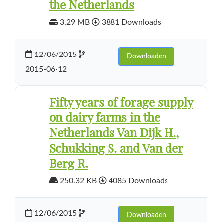
the Netherlands
3.29 MB
3881 Downloads
12/06/2015
Downloaden
2015-06-12
Fifty years of forage supply
on dairy farms in the
Netherlands Van Dijk H.,
Schukking S. and Van der
Berg R.
250.32 KB
4085 Downloads
12/06/2015
Downloaden