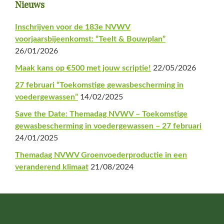
Primaire
Nieuws
Sidebar
Inschrijven voor de 183e NVWV
voorjaarsbijeenkomst: “Teelt & Bouwplan”
26/01/2026
Maak kans op €500 met jouw scriptie!
22/05/2026
27 februari “Toekomstige gewasbescherming in
voedergewassen”
14/02/2025
Save the Date: Themadag NVWV – Toekomstige
gewasbescherming in voedergewassen – 27 februari
24/01/2025
Themadag NVWV Groenvoederproductie in een
veranderend klimaat
21/08/2024