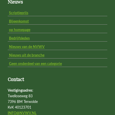
Footer
Nieuws
Scriptieprijs
Bijeenkomst
op homepage
Bedrijfsleden
Nieuws van de NVWV
Nieuws uit de branche
Geen onderdeel van een categorie
Contact
Vestigingsadres
:
Twelloseweg 83
7396 BM Terwolde
KvK 40123701
INFO@NVWV.NL