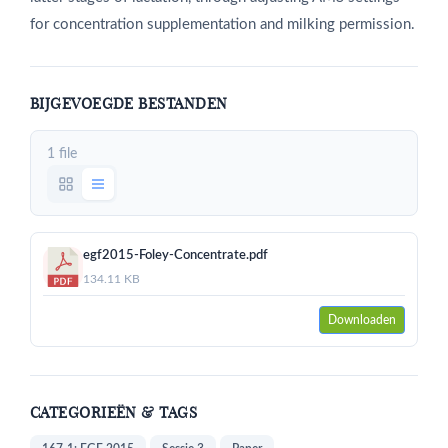
for concentration supplementation and milking permission.
BIJGEVOEGDE BESTANDEN
1 file
egf2015-Foley-Concentrate.pdf
134.11 KB
Downloaden
CATEGORIEËN & TAGS