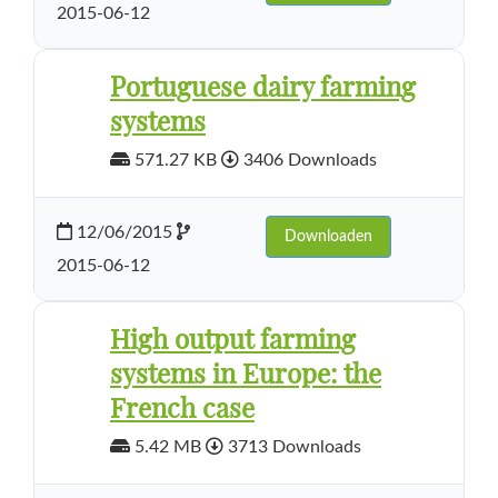
2015-06-12
Portuguese dairy farming
systems
571.27 KB
3406 Downloads
12/06/2015
Downloaden
2015-06-12
High output farming
systems in Europe: the
French case
5.42 MB
3713 Downloads