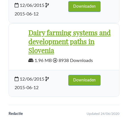
12/06/2015
Downloaden
2015-06-12
Dairy farming systems and
development paths in
Slovenia
1.96 MB
8938 Downloads
12/06/2015
Downloaden
2015-06-12
Redactie
Updated 24/06/2020