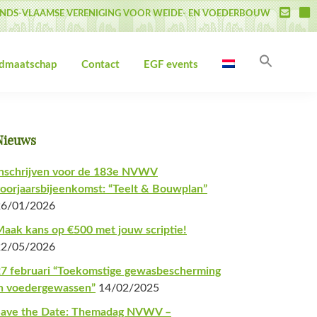
NDS-VLAAMSE VERENIGING VOOR WEIDE- EN VOEDERBOUW
Zoek
idmaatschap
Contact
EGF events
naar:
Zoekk
Primaire
Nieuws
Sidebar
nschrijven voor de 183e NVWV
oorjaarsbijeenkomst: “Teelt & Bouwplan”
26/01/2026
aak kans op €500 met jouw scriptie!
22/05/2026
7 februari “Toekomstige gewasbescherming
n voedergewassen”
14/02/2025
Save the Date: Themadag NVWV –