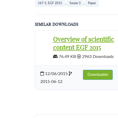
,
,
167-1: EGF 2015
Sessie 3
Paper
SIMILAR DOWNLOADS
Overview of scientific
content EGF 2015
76.49 KB
2963 Downloads
12/06/2015
Downloaden
2015-06-12