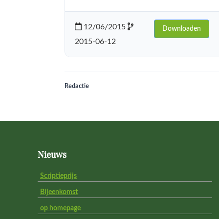
12/06/2015
Downloaden
2015-06-12
Redactie
Footer
Nieuws
Scriptieprijs
Bijeenkomst
op homepage