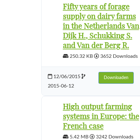
Fifty years of forage
supply on dairy farms
in the Netherlands Van
Dijk H., Schukking S.
and Van der Berg R.
250.32 KB
3652 Downloads
12/06/2015
Downloaden
2015-06-12
High output farming
systems in Europe: the
French case
5.42 MB
3242 Downloads