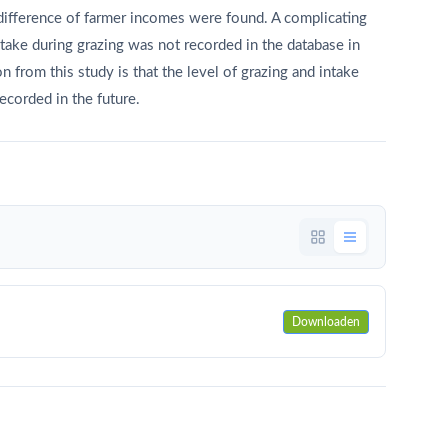
difference of farmer incomes were found. A complicating
ptake during grazing was not recorded in the database in
 from this study is that the level of grazing and intake
recorded in the future.
Downloaden