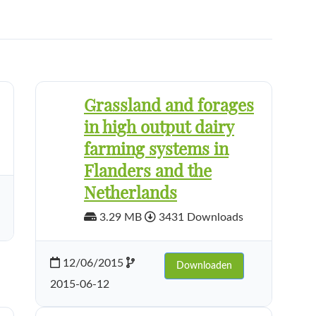
Grassland and forages
in high output dairy
farming systems in
Flanders and the
Netherlands
3.29 MB
3431 Downloads
12/06/2015
Downloaden
2015-06-12