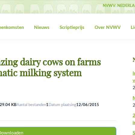
NVWV: NEDERLA
jeenkomsten
Nieuws
Scriptieprijs
Over NVWV
L
zing dairy cows on farms
atic milking system
I
v
M
29.04 KB
Aantal bestanden
1
Datum plaatsing
12/06/2015
2
i
Downloaden