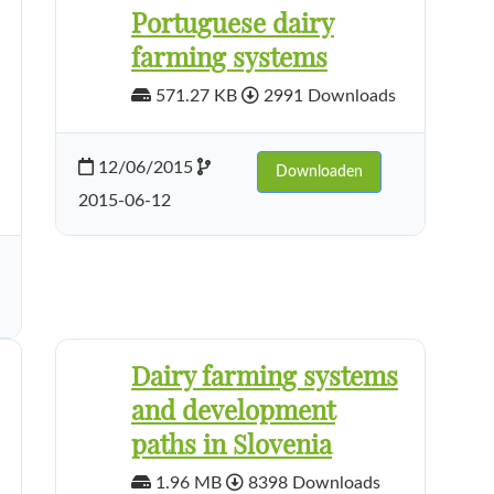
Portuguese dairy
farming systems
571.27 KB
2991 Downloads
12/06/2015
Downloaden
2015-06-12
Dairy farming systems
and development
paths in Slovenia
1.96 MB
8398 Downloads