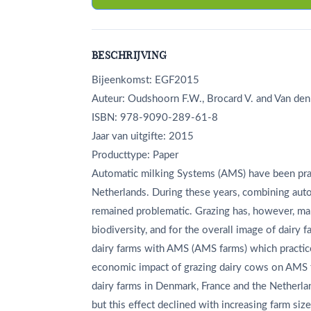
BESCHRIJVING
Bijeenkomst: EGF2015
Auteur: Oudshoorn F.W., Brocard V. and Van den
ISBN: 978-9090-289-61-8
Jaar van uitgifte: 2015
Producttype: Paper
Automatic milking Systems (AMS) have been prac
Netherlands. During these years, combining auto
remained problematic. Grazing has, however, many
biodiversity, and for the overall image of dairy
dairy farms with AMS (AMS farms) which practic
economic impact of grazing dairy cows on AMS 
dairy farms in Denmark, France and the Netherla
but this effect declined with increasing farm siz