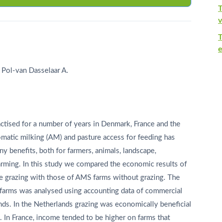
T
v
e
 Pol-van Dasselaar A.
tised for a number of years in Denmark, France and the
matic milking (AM) and pasture access for feeding has
 benefits, both for farmers, animals, landscape,
 farming. In this study we compared the economic results of
e grazing with those of AMS farms without grazing. The
farms was analysed using accounting data of commercial
nds. In the Netherlands grazing was economically beneficial
e. In France, income tended to be higher on farms that