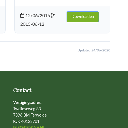
12/06/2015
Downloaden
2015-06-12
Updated 24/06/2020
Contact
Vestigingsadres
:
Twelloseweg 83
7396 BM Terwolde
KvK 40123701