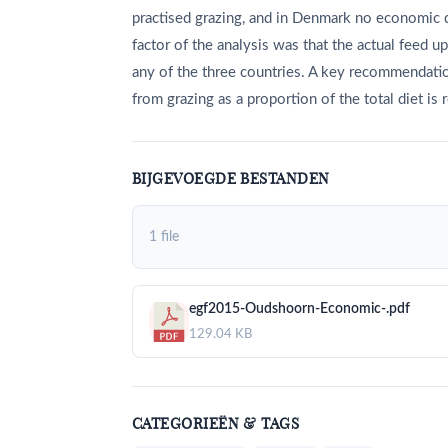
practised grazing, and in Denmark no economic 
factor of the analysis was that the actual feed u
any of the three countries. A key recommendation
from grazing as a proportion of the total diet is 
BIJGEVOEGDE BESTANDEN
1 file
egf2015-Oudshoorn-Economic-.pdf
129.04 KB
CATEGORIEËN & TAGS