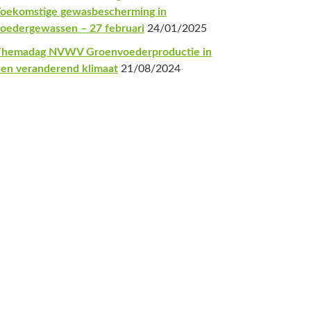
oekomstige gewasbescherming in
oedergewassen – 27 februari
24/01/2025
Themadag NVWV Groenvoederproductie in
en veranderend klimaat
21/08/2024