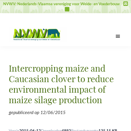
Door
Spring
Spring
NVWV: Nederlands-Vlaamse vereniging voor Weide- en Voederbouw
naar
naar
naar
de
de
de
hoofd
eerste
voettekst
inhoud
sidebar
NVWV
Nederlands-
Vlaamse
vereniging
Intercropping maize and
voor
Weide-
Caucasian clover to reduce
en
environmental impact of
Voederbouw
maize silage production
gepubliceerd op
12/06/2015