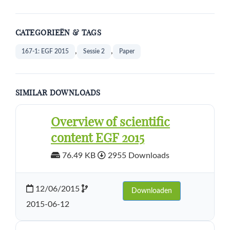
CATEGORIEËN & TAGS
,
,
167-1: EGF 2015
Sessie 2
Paper
SIMILAR DOWNLOADS
Overview of scientific
content EGF 2015
76.49 KB
2955 Downloads
12/06/2015
Downloaden
2015-06-12