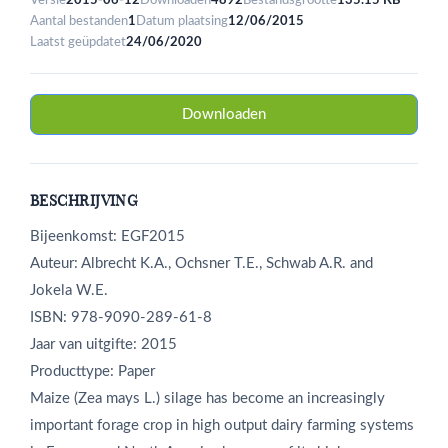
Versie
2015-06-12
Downloaden
4892
Bestandsgrootte
135.15 KB
Aantal bestanden
1
Datum plaatsing
12/06/2015
Laatst geüpdatet
24/06/2020
Downloaden
BESCHRIJVING
Bijeenkomst: EGF2015
Auteur: Albrecht K.A., Ochsner T.E., Schwab A.R. and
Jokela W.E.
ISBN: 978-9090-289-61-8
Jaar van uitgifte: 2015
Producttype: Paper
Maize (Zea mays L.) silage has become an increasingly
important forage crop in high output dairy farming systems