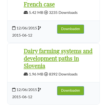
French case
5.42 MB
3235 Downloads
12/06/2015
Downloaden
2015-06-12
Dairy farming systems and
development paths in
Slovenia
1.96 MB
8392 Downloads
12/06/2015
Downloaden
2015-06-12