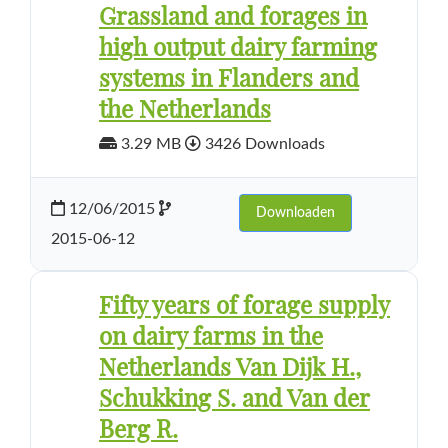
Grassland and forages in
high output dairy farming
systems in Flanders and
the Netherlands
3.29 MB
3426 Downloads
12/06/2015
Downloaden
2015-06-12
Fifty years of forage supply
on dairy farms in the
Netherlands Van Dijk H.,
Schukking S. and Van der
Berg R.