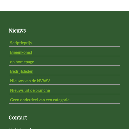
Footer
Nieuws
Scriptieprijs
Bijeenkomst
op homepage
Bedrijfsleden
Nieuws van de NVWV
Nieuws uit de branche
Geen onderdeel van een categorie
Contact