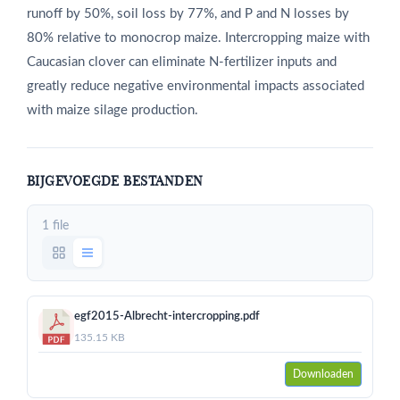
runoff by 50%, soil loss by 77%, and P and N losses by
80% relative to monocrop maize. Intercropping maize with
Caucasian clover can eliminate N-fertilizer inputs and
greatly reduce negative environmental impacts associated
with maize silage production.
BIJGEVOEGDE BESTANDEN
1 file
egf2015-Albrecht-intercropping.pdf
135.15 KB
Downloaden