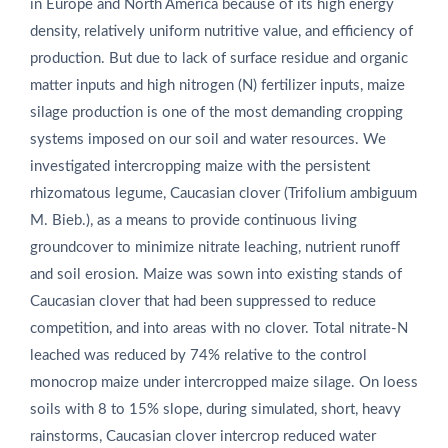
in Europe and North America because of its high energy
density, relatively uniform nutritive value, and efficiency of
production. But due to lack of surface residue and organic
matter inputs and high nitrogen (N) fertilizer inputs, maize
silage production is one of the most demanding cropping
systems imposed on our soil and water resources. We
investigated intercropping maize with the persistent
rhizomatous legume, Caucasian clover (Trifolium ambiguum
M. Bieb.), as a means to provide continuous living
groundcover to minimize nitrate leaching, nutrient runoff
and soil erosion. Maize was sown into existing stands of
Caucasian clover that had been suppressed to reduce
competition, and into areas with no clover. Total nitrate-N
leached was reduced by 74% relative to the control
monocrop maize under intercropped maize silage. On loess
soils with 8 to 15% slope, during simulated, short, heavy
rainstorms, Caucasian clover intercrop reduced water