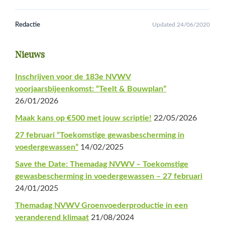
Redactie
Updated 24/06/2020
Primaire
Nieuws
Sidebar
Inschrijven voor de 183e NVWV
voorjaarsbijeenkomst: “Teelt & Bouwplan”
26/01/2026
Maak kans op €500 met jouw scriptie!
22/05/2026
27 februari “Toekomstige gewasbescherming in
voedergewassen”
14/02/2025
Save the Date: Themadag NVWV – Toekomstige
gewasbescherming in voedergewassen – 27 februari
24/01/2025
Themadag NVWV Groenvoederproductie in een
veranderend klimaat
21/08/2024