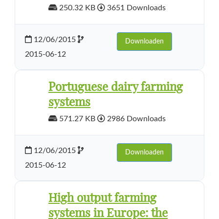
250.32 KB
3651 Downloads
12/06/2015
Downloaden
2015-06-12
Portuguese dairy farming
systems
571.27 KB
2986 Downloads
12/06/2015
Downloaden
2015-06-12
High output farming
systems in Europe: the