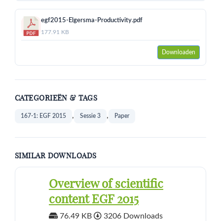
egf2015-Elgersma-Productivity.pdf
177.91 KB
Downloaden
CATEGORIEËN & TAGS
,
,
167-1: EGF 2015
Sessie 3
Paper
SIMILAR DOWNLOADS
Overview of scientific
content EGF 2015
76.49 KB
3206 Downloads