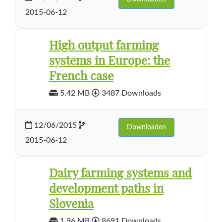
2015-06-12
High output farming
systems in Europe: the
French case
5.42 MB
3487 Downloads
12/06/2015
Downloaden
2015-06-12
Dairy farming systems and
development paths in
Slovenia
1.96 MB
8691 Downloads