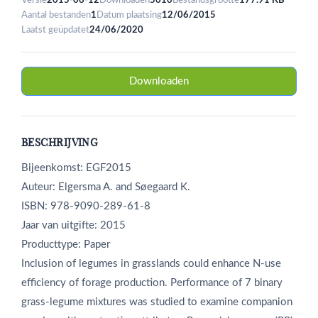
Versie
2015-06-12
Downloaden
5610
Bestandsgrootte
177.91 KB
Aantal bestanden
1
Datum plaatsing
12/06/2015
Laatst geüpdatet
24/06/2020
Downloaden
BESCHRIJVING
Bijeenkomst: EGF2015
Auteur: Elgersma A. and Søegaard K.
ISBN: 978-9090-289-61-8
Jaar van uitgifte: 2015
Producttype: Paper
Inclusion of legumes in grasslands could enhance N-use
efficiency of forage production. Performance of 7 binary
grass-legume mixtures was studied to examine companion