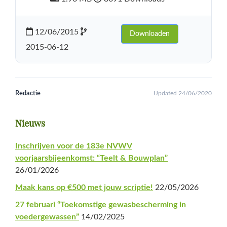
12/06/2015
Downloaden
2015-06-12
Redactie
Updated 24/06/2020
Primaire
Nieuws
Sidebar
Inschrijven voor de 183e NVWV
voorjaarsbijeenkomst: “Teelt & Bouwplan”
26/01/2026
Maak kans op €500 met jouw scriptie!
22/05/2026
27 februari “Toekomstige gewasbescherming in
voedergewassen”
14/02/2025