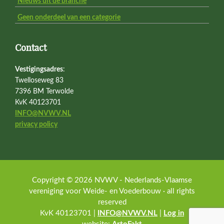
Nieuws uit de branche
Geen onderdeel van een categorie
Contact
Vestigingsadres
:
Twelloseweg 83
7396 BM Terwolde
KvK 40123701
INFO@NVWV.NL
privacy policy
Copyright © 2026 NVWV - Nederlands-Vlaamse
vereniging voor Weide- en Voederbouw · all rights
reserved
KvK 40123701 |
INFO@NVWV.NL
|
Log in