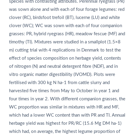
species with contrasting attributes. Perennial ryegrass (PR)
was sown alone and with each of four forage legumes: red
clover (RC), birdsfoot trefoil (BT), lucerne (LU) and white
clover (WC); WC was sown with each of four companion
grasses: PR, hybrid ryegrass (HR), meadow fescue (MF) and
timothy (TI). Mixtures were studied in a smallplot (1.5×8
m) cutting trial with 4 replications in Denmark to test the
effect of species composition on herbage yield, contents
of nitrogen (N) and neutral detergent fibre (NDF), and in
vitro organic matter digestibility (IVOMD). Plots were
fertilised with 300 kg N ha‑1 from cattle slurry and
harvested five times from May to October in year 1 and
four times in year 2. With different companion grasses, the
WC proportion was similar in mixtures with HR and MF,
which had a lower WC content than with PR and TI. Annual
herbage yield was highest for PR/RC (15.6 Mg DM ha‑1)
which had, on average, the highest legume proportion of