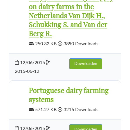
on dairy farms in the
Netherlands Van Dijk H.,
Schukking S. and Van der
Berg R.
250.32 KB
3890 Downloads
12/06/2015
Downloaden
2015-06-12
Portuguese dairy farming
systems
571.27 KB
3216 Downloads
12/06/2015
Downloaden