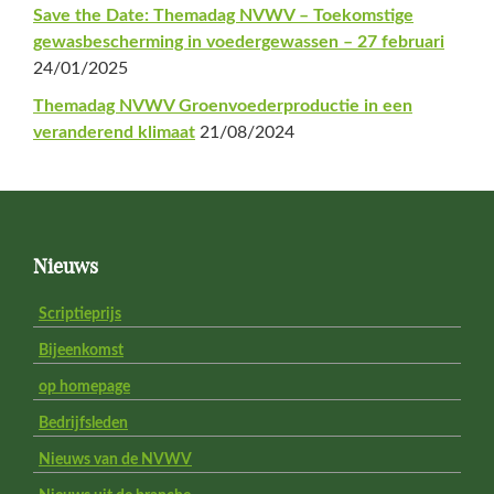
Save the Date: Themadag NVWV – Toekomstige
gewasbescherming in voedergewassen – 27 februari
24/01/2025
Themadag NVWV Groenvoederproductie in een
veranderend klimaat
21/08/2024
Footer
Nieuws
Scriptieprijs
Bijeenkomst
op homepage
Bedrijfsleden
Nieuws van de NVWV