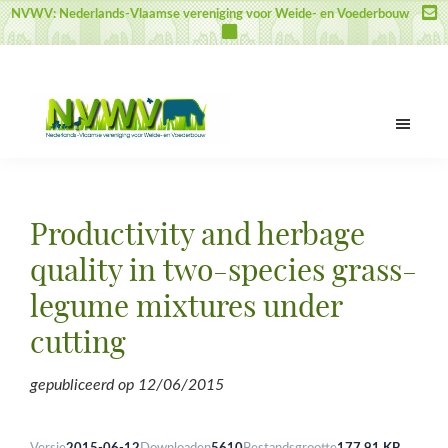
Door
Spring
Spring
NVWV: Nederlands-Vlaamse vereniging voor Weide- en Voederbouw
naar
naar
naar
de
de
de
hoofd
eerste
voettekst
inhoud
sidebar
NVWV
Nederlands-
Vlaamse
vereniging
Productivity and herbage
voor
Weide-
quality in two-species grass-
en
legume mixtures under
Voederbouw
cutting
gepubliceerd op
12/06/2015