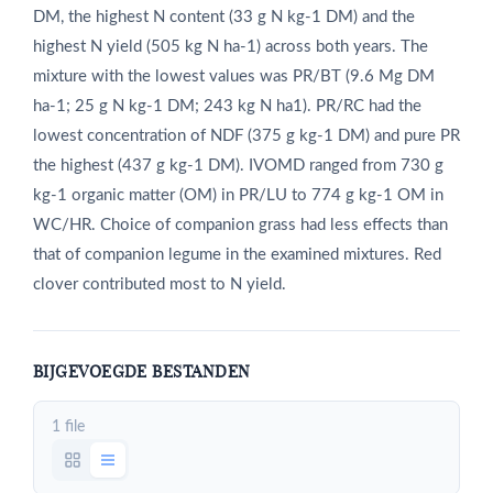
DM, the highest N content (33 g N kg‑1 DM) and the
highest N yield (505 kg N ha‑1) across both years. The
mixture with the lowest values was PR/BT (9.6 Mg DM
ha‑1; 25 g N kg‑1 DM; 243 kg N ha1). PR/RC had the
lowest concentration of NDF (375 g kg‑1 DM) and pure PR
the highest (437 g kg‑1 DM). IVOMD ranged from 730 g
kg‑1 organic matter (OM) in PR/LU to 774 g kg‑1 OM in
WC/HR. Choice of companion grass had less effects than
that of companion legume in the examined mixtures. Red
clover contributed most to N yield.
BIJGEVOEGDE BESTANDEN
1 file