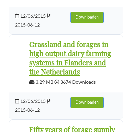
12/06/2015
Downloaden
2015-06-12
Grassland and forages in
high output dairy farming
systems in Flanders and
the Netherlands
3.29 MB
3674 Downloads
12/06/2015
Downloaden
2015-06-12
Fifty years of forage supply