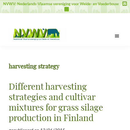
Door
Spring
Spring
NVWV: Nederlands-Vlaamse vereniging voor Weide- en Voederbouw
naar
naar
naar
de
de
de
hoofd
eerste
voettekst
inhoud
sidebar
NVWV
Nederlands-
Vlaamse
vereniging
harvesting strategy
voor
Weide-
en
Different harvesting
Voederbouw
strategies and cultivar
mixtures for grass silage
production in Finland