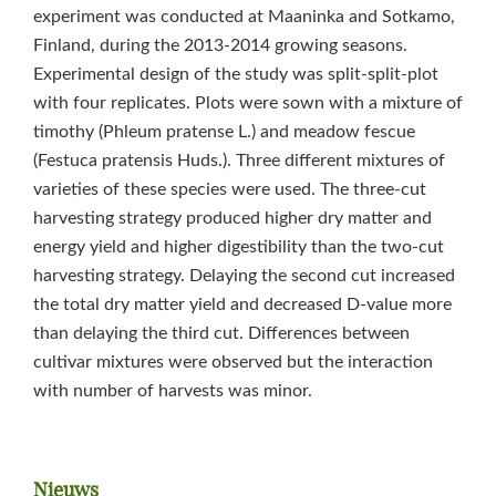
experiment was conducted at Maaninka and Sotkamo,
Finland, during the 2013-2014 growing seasons.
Experimental design of the study was split-split-plot
with four replicates. Plots were sown with a mixture of
timothy (Phleum pratense L.) and meadow fescue
(Festuca pratensis Huds.). Three different mixtures of
varieties of these species were used. The three-cut
harvesting strategy produced higher dry matter and
energy yield and higher digestibility than the two-cut
harvesting strategy. Delaying the second cut increased
the total dry matter yield and decreased D-value more
than delaying the third cut. Differences between
cultivar mixtures were observed but the interaction
with number of harvests was minor.
Primaire
Nieuws