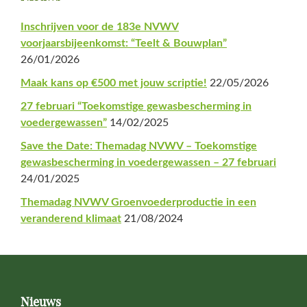
Sidebar
Inschrijven voor de 183e NVWV
voorjaarsbijeenkomst: “Teelt & Bouwplan”
26/01/2026
Maak kans op €500 met jouw scriptie!
22/05/2026
27 februari “Toekomstige gewasbescherming in
voedergewassen”
14/02/2025
Save the Date: Themadag NVWV – Toekomstige
gewasbescherming in voedergewassen – 27 februari
24/01/2025
Themadag NVWV Groenvoederproductie in een
veranderend klimaat
21/08/2024
Footer
Nieuws