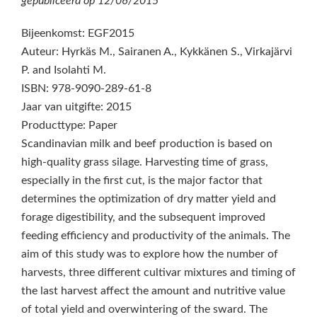
gepubliceerd op
12/06/2015
Bijeenkomst: EGF2015
Auteur: Hyrkäs M., Sairanen A., Kykkänen S., Virkajärvi
P. and Isolahti M.
ISBN: 978-9090-289-61-8
Jaar van uitgifte: 2015
Producttype: Paper
Scandinavian milk and beef production is based on
high-quality grass silage. Harvesting time of grass,
especially in the first cut, is the major factor that
determines the optimization of dry matter yield and
forage digestibility, and the subsequent improved
feeding efficiency and productivity of the animals. The
aim of this study was to explore how the number of
harvests, three different cultivar mixtures and timing of
the last harvest affect the amount and nutritive value
of total yield and overwintering of the sward. The