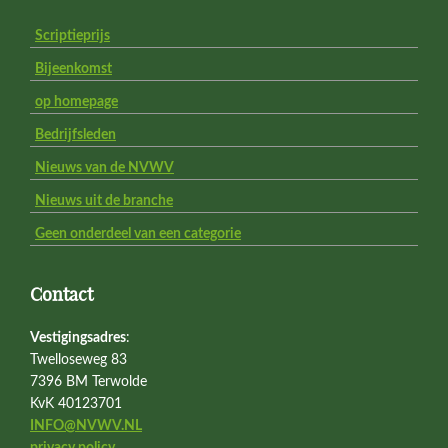
Scriptieprijs
Bijeenkomst
op homepage
Bedrijfsleden
Nieuws van de NVWV
Nieuws uit de branche
Geen onderdeel van een categorie
Contact
Vestigingsadres
:
Twelloseweg 83
7396 BM Terwolde
KvK 40123701
INFO@NVWV.NL