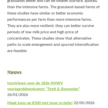
grasslands better and can be smaller (surface, quotas)
than the intensive farms. The grassland-based farms of
these studies have similar or better economic
performances per farm than more intensive farms.
They are also more resilient; they can better survive
periods of low milk price and high price of
concentrates. These studies show that alternative
paths to scale enlargement and spurred intensification
are feasible.
Primaire
Nieuws
Sidebar
Inschrijven voor de 183e NVWV
voorjaarsbijeenkomst: “Teelt & Bouwplan”
26/01/2026
Maak kans op €500 met jouw scriptie!
22/05/2026