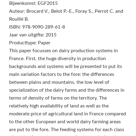
Bijeenkomst: EGF2015
Auteur: Brocard V., Belot P.-E., Foray S., Perrot C. and
Rouillé B.
ISBN: 978-9090-289-61-8
Jaar van uitgifte: 2015
Producttype: Paper
This paper focusses on dairy production systems in
France. First, the huge diversity in production
backgrounds and systems will be presented to put its
main variation factors to the fore: the differences
between plains and mountains, the low level of
specialization of the dairy farms and the differences in
terms of density of farms on the territory. The
relatively high availability of land as well as the
moderate price of agricultural land in France compared
to the other European and world dairy farming areas
are put to the fore. The feeding systems for each class