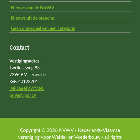
Nieuws van de NVWV
Nieuws uit de branche
Geen onderdeel van een categorie
Contact
Vestigingsadres
:
Twelloseweg 83
7396 BM Terwolde
KvK 40123701
INFO@NVWV.NL
privacy policy
Copyright © 2026 NVWV - Nederlands-Vlaamse
vereniging voor Weide- en Voederbouw · all rights