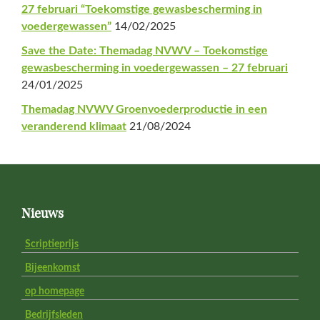
27 februari “Toekomstige gewasbescherming in
voedergewassen”
14/02/2025
Save the Date: Themadag NVWV – Toekomstige
gewasbescherming in voedergewassen – 27 februari
24/01/2025
Themadag NVWV Groenvoederproductie in een
veranderend klimaat
21/08/2024
Footer
Nieuws
Scriptieprijs
Bijeenkomst
op homepage
Bedrijfsleden