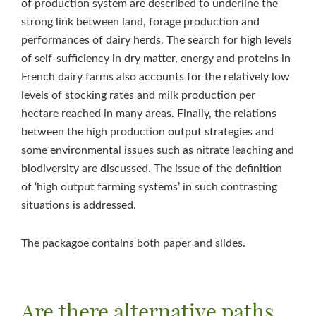
of production system are described to underline the
strong link between land, forage production and
performances of dairy herds. The search for high levels
of self-sufficiency in dry matter, energy and proteins in
French dairy farms also accounts for the relatively low
levels of stocking rates and milk production per
hectare reached in many areas. Finally, the relations
between the high production output strategies and
some environmental issues such as nitrate leaching and
biodiversity are discussed. The issue of the definition
of ‘high output farming systems’ in such contrasting
situations is addressed.
The packagoe contains both paper and slides.
Are there alternative paths