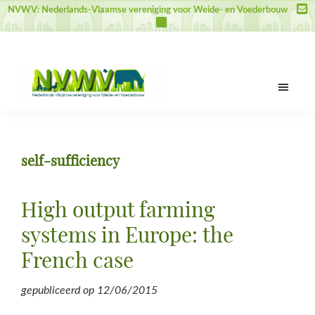
Door
Spring
Spring
NVWV: Nederlands-Vlaamse vereniging voor Weide- en Voederbouw
naar
naar
naar
de
de
de
hoofd
eerste
voettekst
inhoud
sidebar
NVWV
Nederlands-
Vlaamse
vereniging
self-sufficiency
voor
Weide-
en
High output farming
Voederbouw
systems in Europe: the
French case
gepubliceerd op
12/06/2015