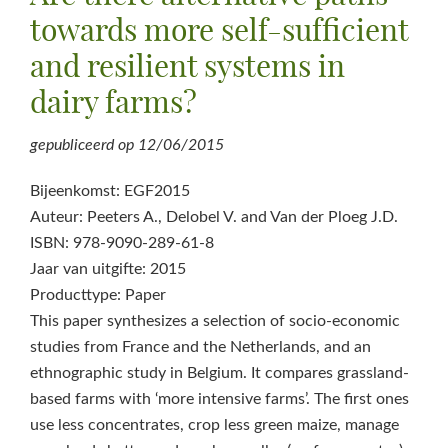
towards more self-sufficient
and resilient systems in
dairy farms?
gepubliceerd op
12/06/2015
Bijeenkomst: EGF2015
Auteur: Peeters A., Delobel V. and Van der Ploeg J.D.
ISBN: 978-9090-289-61-8
Jaar van uitgifte: 2015
Producttype: Paper
This paper synthesizes a selection of socio-economic
studies from France and the Netherlands, and an
ethnographic study in Belgium. It compares grassland-
based farms with ‘more intensive farms’. The first ones
use less concentrates, crop less green maize, manage